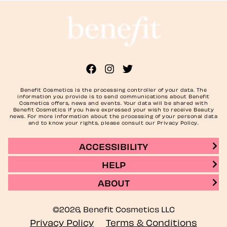
Benefit Cosmetics is the processing controller of your data. The
information you provide is to send communications about Benefit
Cosmetics offers, news and events. Your data will be shared with
Benefit Cosmetics if you have expressed your wish to receive Beauty
news. For more information about the processing of your personal data
and to know your rights, please consult our Privacy Policy.
ACCESSIBILITY
HELP
ABOUT
©2026, Benefit Cosmetics LLC
Privacy Policy
Terms & Conditions