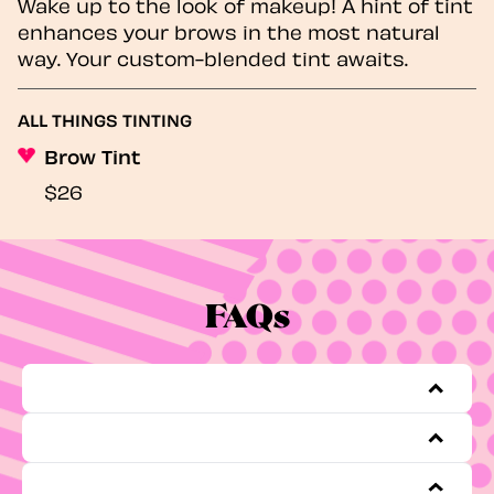
Wake up to the look of makeup! A hint of tint
enhances your brows in the most natural
way. Your custom-blended tint awaits.
ALL THINGS TINTING
Brow Tint
$26
FAQs