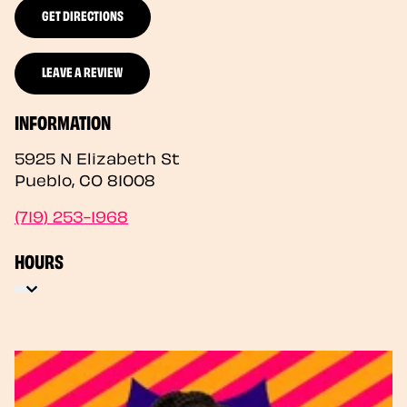
GET DIRECTIONS
LEAVE A REVIEW
INFORMATION
5925 N Elizabeth St
Pueblo
,
CO
81008
(719) 253-1968
HOURS