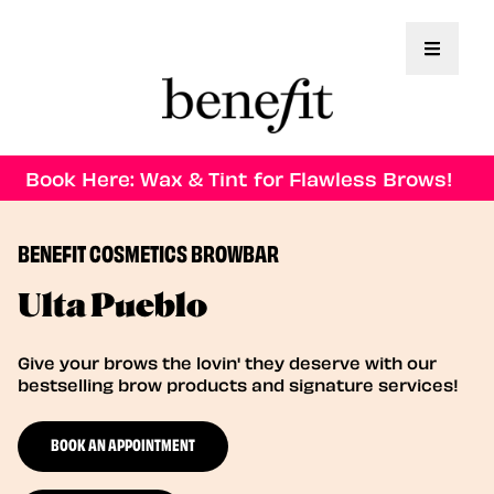
Toggle 
Book Here: Wax & Tint for Flawless Brows!
BENEFIT COSMETICS BROWBAR
Ulta Pueblo
Give your brows the lovin' they deserve with our
bestselling brow products and signature services!
BOOK AN APPOINTMENT