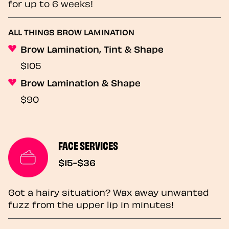
for up to 6 weeks!
ALL THINGS BROW LAMINATION
Brow Lamination, Tint & Shape
$105
Brow Lamination & Shape
$90
FACE SERVICES
$15-$36
Got a hairy situation? Wax away unwanted
fuzz from the upper lip in minutes!