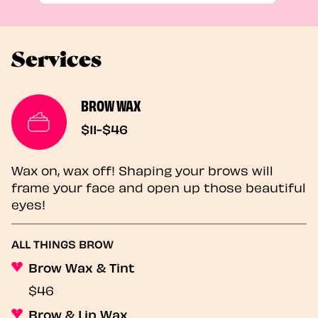
Services
BROW WAX
$11-$46
Wax on, wax off! Shaping your brows will
frame your face and open up those beautiful
eyes!
ALL THINGS BROW
Brow Wax & Tint
$46
Brow & Lip Wax