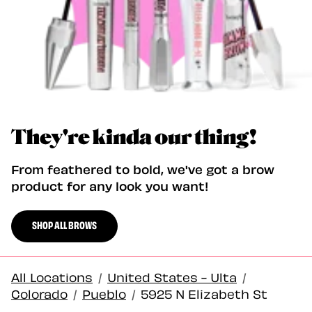
They're kinda our thing!
From feathered to bold, we've got a brow
product for any look you want!
SHOP ALL BROWS
All Locations
/
United States - Ulta
/
Colorado
/
Pueblo
/
5925 N Elizabeth St