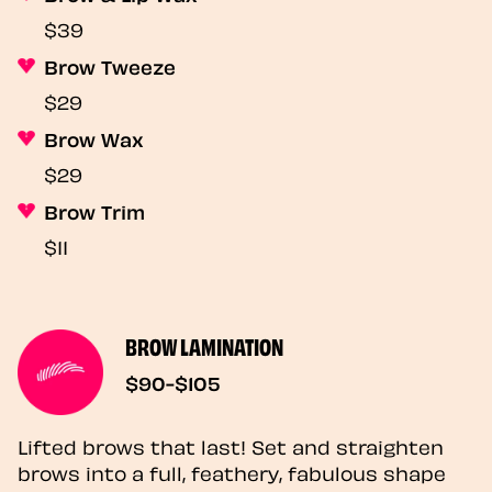
$39
Brow Tweeze
$29
Brow Wax
$29
Brow Trim
$11
BROW LAMINATION
$90-$105
Lifted brows that last! Set and straighten
brows into a full, feathery, fabulous shape