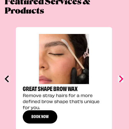
Featured Services &
Products
TRU
Enha
natu
adds
defi
GREAT SHAPE BROW WAX
Remove stray hairs for a more
defined brow shape that’s unique
for you.
BOOK NOW