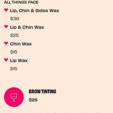
ALL THINGS FACE
Lip, Chin & Sides Wax
$36
Lip & Chin Wax
$25
Chin Wax
$15
Lip Wax
$15
BROW TINTING
$26