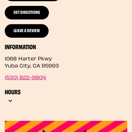
GET DIRECTIONS
LEAVE A REVIEW
INFORMATION
1068 Harter Pkwy
Yuba City
,
CA
95993
(530) 822-9804
HOURS