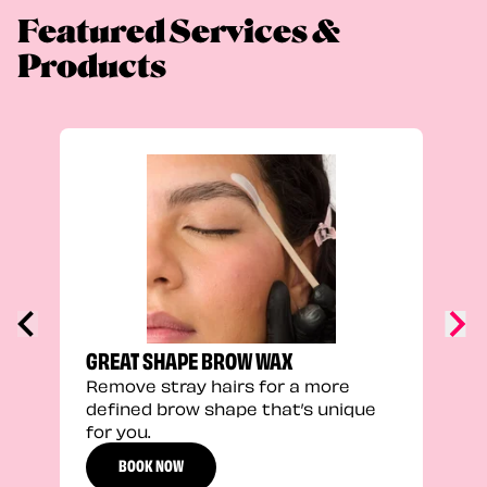
Featured Services &
Products
FEEL
Stra
a fu
GREAT SHAPE BROW WAX
Remove stray hairs for a more
defined brow shape that’s unique
for you.
BOOK NOW