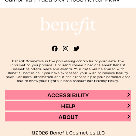
Benefit Cosmetics is the processing controller of your data. The
information you provide is to send communications about Benefit
Cosmetics offers, news and events. Your data will be shared with
Benefit Cosmetics if you have expressed your wish to receive Beauty
news. For more information about the processing of your personal data
and to know your rights, please consult our Privacy Policy.
ACCESSIBILITY
HELP
ABOUT
©2026, Benefit Cosmetics LLC