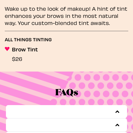
Wake up to the look of makeup! A hint of tint
enhances your brows in the most natural
way. Your custom-blended tint awaits.
ALL THINGS TINTING
Brow Tint
$26
FAQs