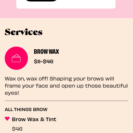
Services
BROW WAX
$11-$46
Wax on, wax off! Shaping your brows will
frame your face and open up those beautiful
eyes!
ALL THINGS BROW
Brow Wax & Tint
$46