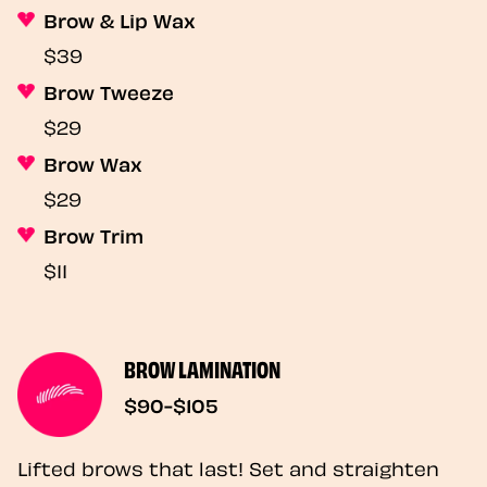
Brow & Lip Wax
$39
Brow Tweeze
$29
Brow Wax
$29
Brow Trim
$11
BROW LAMINATION
$90-$105
Lifted brows that last! Set and straighten