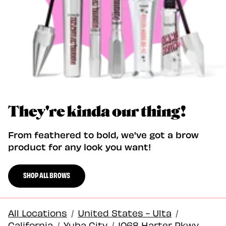
They're kinda our thing!
From feathered to bold, we've got a brow
product for any look you want!
SHOP ALL BROWS
All Locations
/
United States - Ulta
/
California
/
Yuba City
/
1068 Harter Pkwy