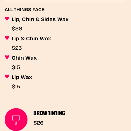
ALL THINGS FACE
Lip, Chin & Sides Wax
$36
Lip & Chin Wax
$25
Chin Wax
$15
Lip Wax
$15
BROW TINTING
$26