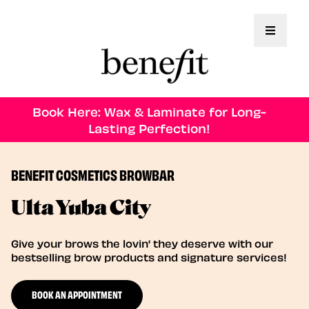
Toggle 
Book Here: Wax & Laminate for Long-
Lasting Perfection!
BENEFIT COSMETICS BROWBAR
Ulta Yuba City
Give your brows the lovin' they deserve with our
bestselling brow products and signature services!
BOOK AN APPOINTMENT