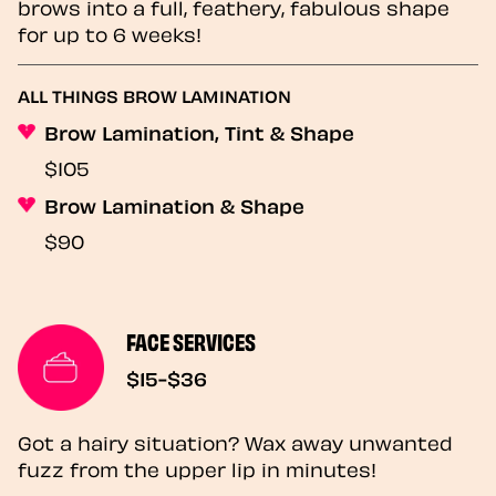
brows into a full, feathery, fabulous shape
for up to 6 weeks!
ALL THINGS BROW LAMINATION
Brow Lamination, Tint & Shape
$105
Brow Lamination & Shape
$90
FACE SERVICES
$15-$36
Got a hairy situation? Wax away unwanted
fuzz from the upper lip in minutes!