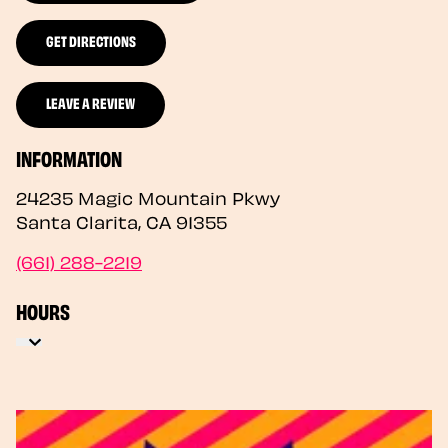
GET DIRECTIONS
LEAVE A REVIEW
INFORMATION
24235 Magic Mountain Pkwy
Santa Clarita
,
CA
91355
(661) 288-2219
HOURS