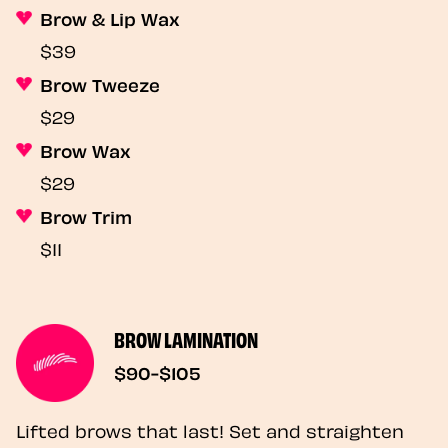
Brow & Lip Wax
$39
Brow Tweeze
$29
Brow Wax
$29
Brow Trim
$11
BROW LAMINATION
$90-$105
Lifted brows that last! Set and straighten