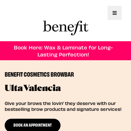
Toggle 
Book Here: Wax & Laminate for Long-
Lasting Perfection!
BENEFIT COSMETICS BROWBAR
Ulta Valencia
Give your brows the lovin' they deserve with our
bestselling brow products and signature services!
BOOK AN APPOINTMENT