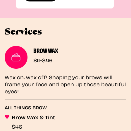
Services
BROW WAX
$11-$46
Wax on, wax off! Shaping your brows will
frame your face and open up those beautiful
eyes!
ALL THINGS BROW
Brow Wax & Tint
$46