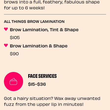
brows into a full, feathery, fabulous shape
for up to 6 weeks!
ALL THINGS BROW LAMINATION
Brow Lamination, Tint & Shape
$105
Brow Lamination & Shape
$90
FACE SERVICES
$15-$36
Got a hairy situation? Wax away unwanted
fuzz from the upper lip in minutes!