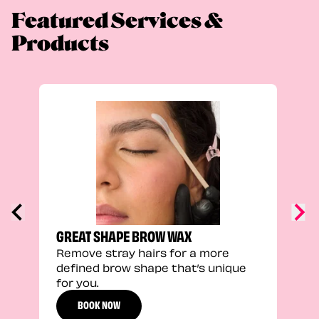
Featured Services &
Products
FEEL
Stra
a fu
GREAT SHAPE BROW WAX
Remove stray hairs for a more
defined brow shape that’s unique
for you.
BOOK NOW