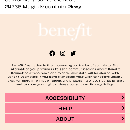
24235 Magic Mountain Pkwy
Benefit Cosmetics is the processing controller of your data. The
information you provide is to send communications about Benefit
Cosmetics offers, news and events. Your data will be shared with
Benefit Cosmetics if you have expressed your wish to receive Beauty
news. For more information about the processing of your personal data
and to know your rights, please consult our Privacy Policy.
ACCESSIBILITY
HELP
ABOUT