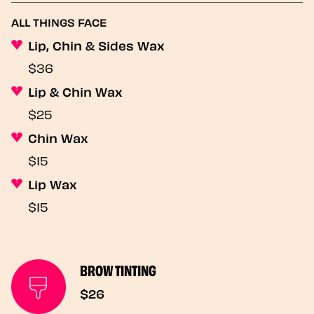
ALL THINGS FACE
Lip, Chin & Sides Wax
$36
Lip & Chin Wax
$25
Chin Wax
$15
Lip Wax
$15
BROW TINTING
$26