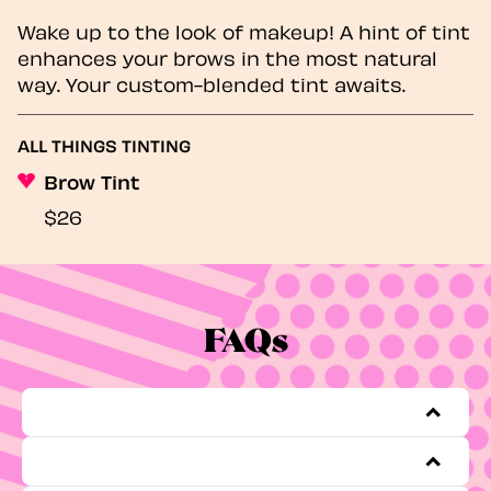
Wake up to the look of makeup! A hint of tint
enhances your brows in the most natural
way. Your custom-blended tint awaits.
ALL THINGS TINTING
Brow Tint
$26
FAQs