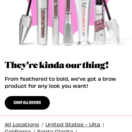
They're kinda our thing!
From feathered to bold, we've got a brow
product for any look you want!
SHOP ALL BROWS
All Locations
/
United States - Ulta
/
California
/
Santa Clarita
/