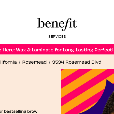
SERVICES
 Here: Wax & Laminate for Long-Lasting Perfecti
lifornia
/
Rosemead
/
3534 Rosemead Blvd
ur bestselling brow