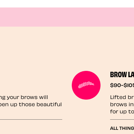
BROW L
$90-$10
ng your brows will
Lifted b
pen up those beautiful
brows in
for up t
ALL THIN