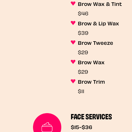
Brow Wax & Tint
$46
Brow & Lip Wax
$39
Brow Tweeze
$29
Brow Wax
$29
Brow Trim
$11
FACE SERVICES
$15-$36