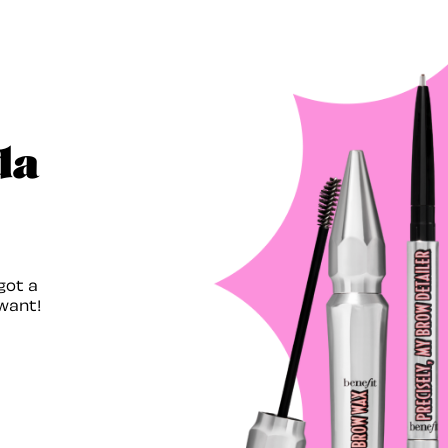
da
got a
want!