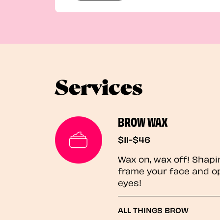
Services
BROW WAX
$11-$46
Wax on, wax off! Shapi
frame your face and o
eyes!
ALL THINGS BROW