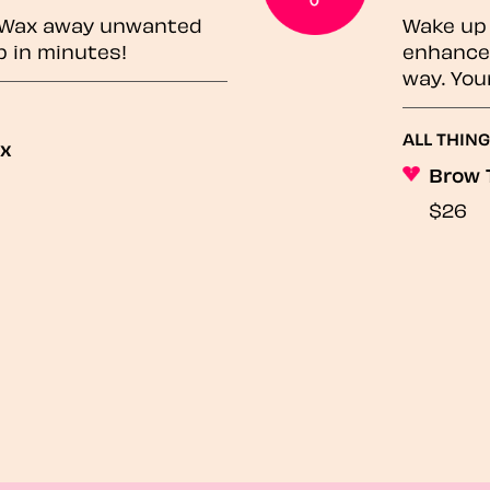
? Wax away unwanted
Wake up 
p in minutes!
enhances
way. You
ALL THING
ax
Brow 
$26