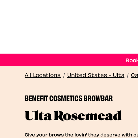
Book
All Locations
/
United States - Ulta
/
Ca
BENEFIT COSMETICS BROWBAR
Ulta Rosemead
Give your brows the lovin' they deserve with o