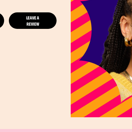
LEAVE A
REVIEW