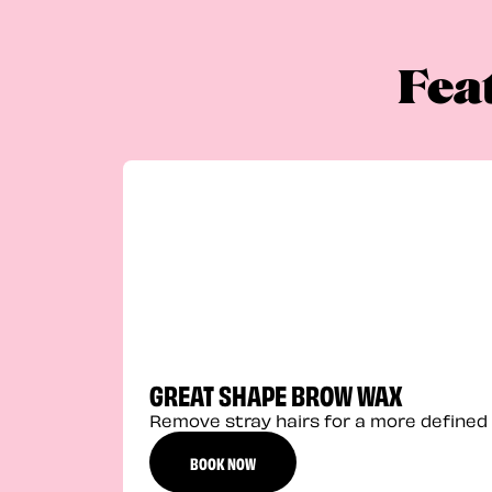
Fea
GREAT SHAPE BROW WAX
Remove stray hairs for a more defined 
BOOK NOW