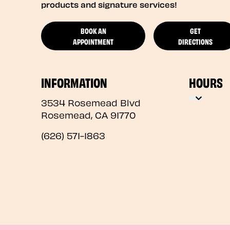
products and signature services!
BOOK AN
GET
APPOINTMENT
DIRECTIONS
INFORMATION
HOURS
3534 Rosemead Blvd
Rosemead
,
CA
91770
(626) 571-1863