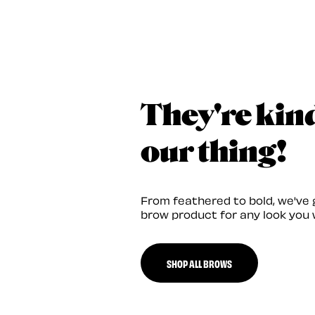
They're kin
our thing!
From feathered to bold, we've 
brow product for any look you 
SHOP ALL BROWS