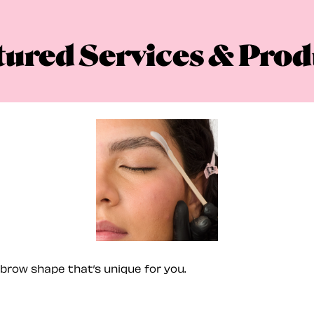
tured Services & Prod
brow shape that’s unique for you.