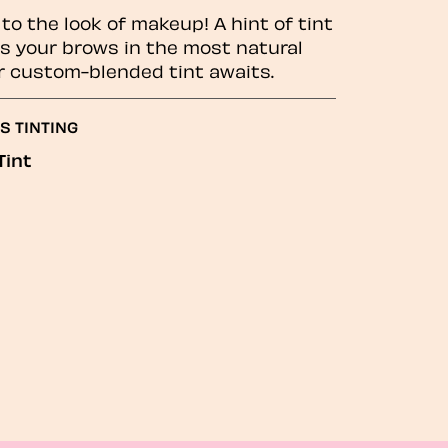
to the look of makeup! A hint of tint
 your brows in the most natural
r custom-blended tint awaits.
S TINTING
Tint