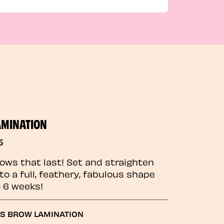
AMINATION
5
rows that last! Set and straighten
to a full, feathery, fabulous shape
o 6 weeks!
GS BROW LAMINATION