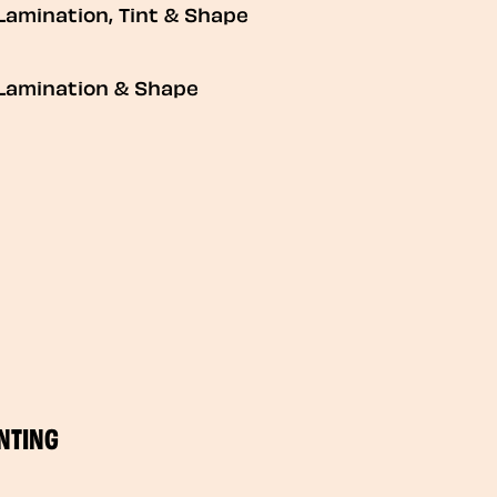
Lamination, Tint & Shape
Lamination & Shape
NTING