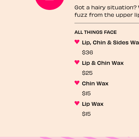
Got a hairy situation
fuzz from the upper li
ALL THINGS FACE
Lip, Chin & Sides W
$36
Lip & Chin Wax
$25
Chin Wax
$15
Lip Wax
$15