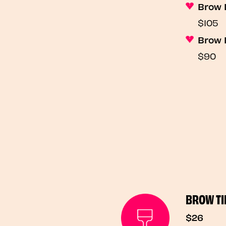
Brow 
$105
Brow 
$90
BROW TI
$26