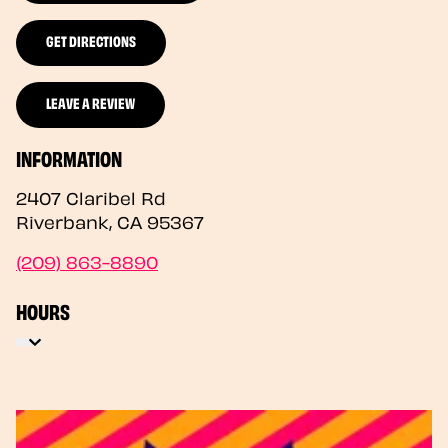
GET DIRECTIONS
LEAVE A REVIEW
INFORMATION
2407 Claribel Rd
Riverbank
,
CA
95367
(209) 863-8890
HOURS