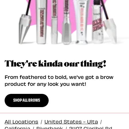
They're kinda our thing!
From feathered to bold, we've got a brow
product for any look you want!
SHOP ALL BROWS
All Locations
/
United States - Ulta
/
California
/
Riverbank
/
2407 Claribel Rd