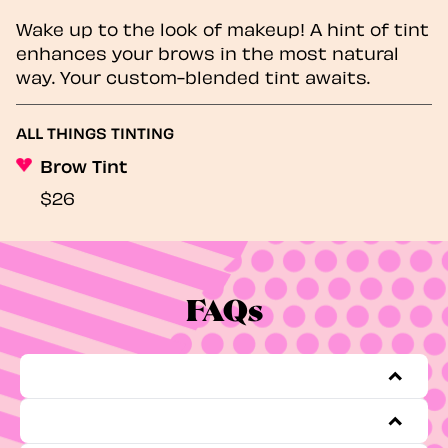
Wake up to the look of makeup! A hint of tint
enhances your brows in the most natural
way. Your custom-blended tint awaits.
ALL THINGS TINTING
Brow Tint
$26
FAQs