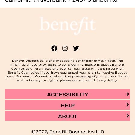
Benefit Cosmetics is the processing controller of your data. The
information you provide is to send communications about Benefit
Cosmetics offers, news and events. Your data will be shared with
Benefit Cosmetics if you have expressed your wish to receive Beauty
news. For more information about the processing of your personal data
and to know your rights, please consult our Privacy Policy.
ACCESSIBILITY
HELP
ABOUT
©2026, Benefit Cosmetics LLC