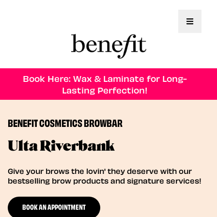
Toggle 
Book Here: Wax & Laminate for Long-
Lasting Perfection!
BENEFIT COSMETICS BROWBAR
Ulta Riverbank
Give your brows the lovin' they deserve with our
bestselling brow products and signature services!
BOOK AN APPOINTMENT