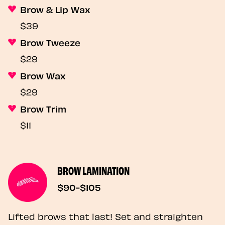
Brow & Lip Wax
$39
Brow Tweeze
$29
Brow Wax
$29
Brow Trim
$11
BROW LAMINATION
$90-$105
Lifted brows that last! Set and straighten