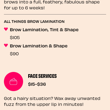
brows into a full, feathery, fabulous shape
for up to 6 weeks!
ALL THINGS BROW LAMINATION
Brow Lamination, Tint & Shape
$105
Brow Lamination & Shape
$90
FACE SERVICES
$15-$36
Got a hairy situation? Wax away unwanted
fuzz from the upper lip in minutes!