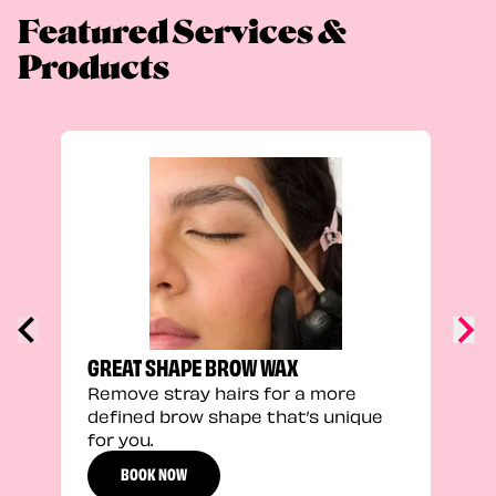
Featured Services &
Products
FEEL
Stra
a fu
GREAT SHAPE BROW WAX
Remove stray hairs for a more
defined brow shape that’s unique
for you.
BOOK NOW