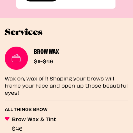
Services
BROW WAX
$11-$46
Wax on, wax off! Shaping your brows will
frame your face and open up those beautiful
eyes!
ALL THINGS BROW
Brow Wax & Tint
$46