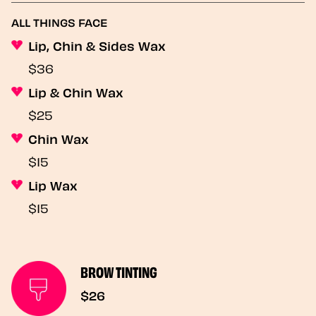
ALL THINGS FACE
Lip, Chin & Sides Wax
$36
Lip & Chin Wax
$25
Chin Wax
$15
Lip Wax
$15
BROW TINTING
$26