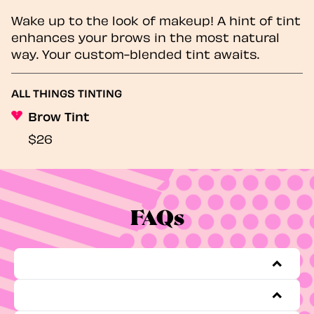
Wake up to the look of makeup! A hint of tint
enhances your brows in the most natural
way. Your custom-blended tint awaits.
ALL THINGS TINTING
Brow Tint
$26
FAQs