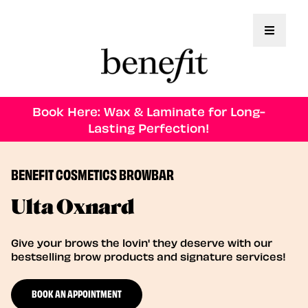
Toggle 
Book Here: Wax & Laminate for Long-
Lasting Perfection!
BENEFIT COSMETICS BROWBAR
Ulta Oxnard
Give your brows the lovin' they deserve with our
bestselling brow products and signature services!
BOOK AN APPOINTMENT