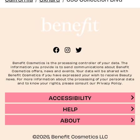
Benefit Cosmetics is the processing controller of your data. The
information you provide is to send communications about Benefit
Cosmetics offers, news and events. Your data will be shared with
Benefit Cosmetics if you have expressed your wish to receive Beauty
news. For more information about the processing of your personal data
and to know your rights, please consult our Privacy Policy.
ACCESSIBILITY
HELP
ABOUT
©2026, Benefit Cosmetics LLC