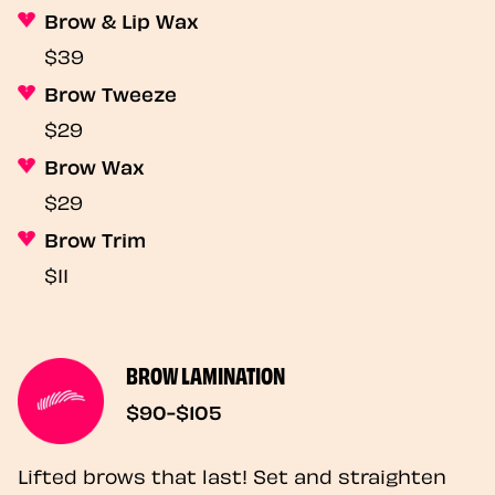
Brow & Lip Wax
$39
Brow Tweeze
$29
Brow Wax
$29
Brow Trim
$11
BROW LAMINATION
$90-$105
Lifted brows that last! Set and straighten