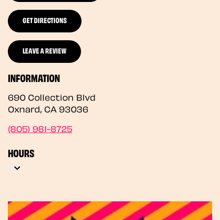
GET DIRECTIONS
LEAVE A REVIEW
INFORMATION
690 Collection Blvd
Oxnard
,
CA
93036
(805) 981-8725
HOURS