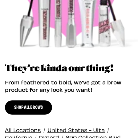
They're kinda our thing!
From feathered to bold, we've got a brow
product for any look you want!
SHOP ALL BROWS
All Locations
/
United States - Ulta
/
California
/
Oxnard
/
690 Collection Blvd