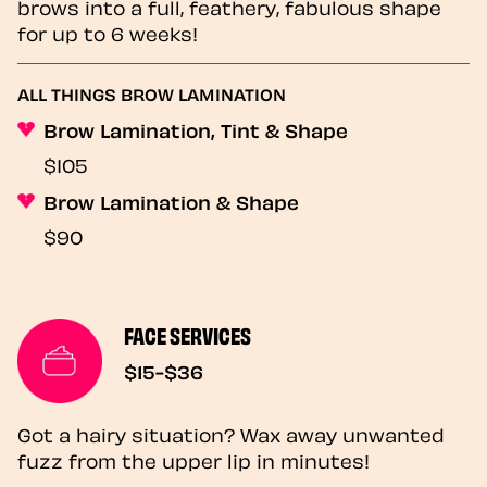
brows into a full, feathery, fabulous shape
for up to 6 weeks!
ALL THINGS BROW LAMINATION
Brow Lamination, Tint & Shape
$105
Brow Lamination & Shape
$90
FACE SERVICES
$15-$36
Got a hairy situation? Wax away unwanted
fuzz from the upper lip in minutes!