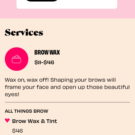
Services
BROW WAX
$11-$46
Wax on, wax off! Shaping your brows will
frame your face and open up those beautiful
eyes!
ALL THINGS BROW
Brow Wax & Tint
$46