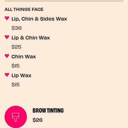
ALL THINGS FACE
Lip, Chin & Sides Wax
$36
Lip & Chin Wax
$25
Chin Wax
$15
Lip Wax
$15
BROW TINTING
$26