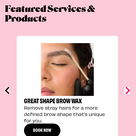
Featured Services &
Products
FEEL
Stra
a fu
GREAT SHAPE BROW WAX
Remove stray hairs for a more
defined brow shape that’s unique
for you.
BOOK NOW