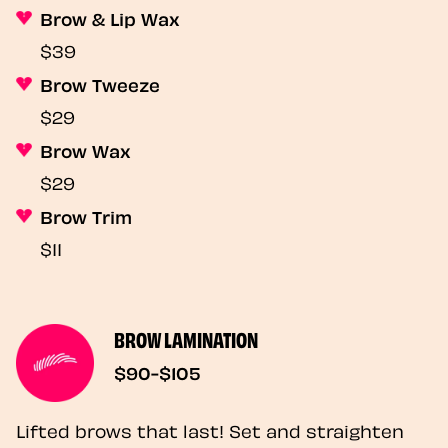
Brow & Lip Wax
$39
Brow Tweeze
$29
Brow Wax
$29
Brow Trim
$11
BROW LAMINATION
$90-$105
Lifted brows that last! Set and straighten