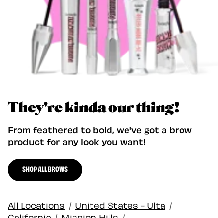
They're kinda our thing!
From feathered to bold, we've got a brow
product for any look you want!
SHOP ALL BROWS
All Locations
/
United States - Ulta
/
California
/
Mission Hills
/