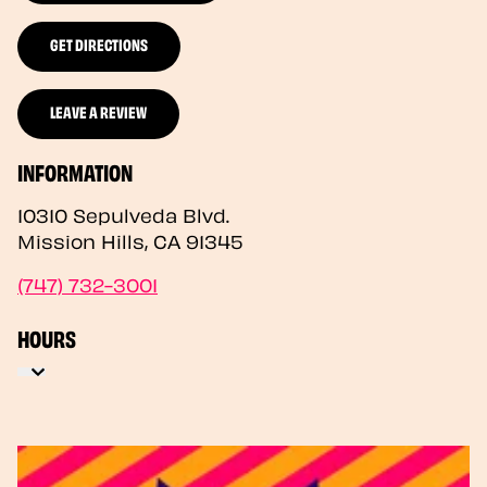
GET DIRECTIONS
LEAVE A REVIEW
INFORMATION
10310 Sepulveda Blvd.
Mission Hills
,
CA
91345
(747) 732-3001
HOURS