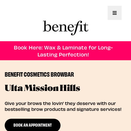
Toggle 
Book Here: Wax & Laminate for Long-
Lasting Perfection!
BENEFIT COSMETICS BROWBAR
Ulta Mission Hills
Give your brows the lovin' they deserve with our
bestselling brow products and signature services!
BOOK AN APPOINTMENT