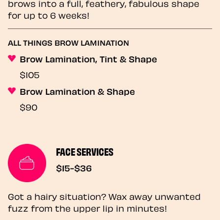
brows into a full, feathery, fabulous shape
for up to 6 weeks!
ALL THINGS BROW LAMINATION
Brow Lamination, Tint & Shape
$105
Brow Lamination & Shape
$90
FACE SERVICES
$15-$36
Got a hairy situation? Wax away unwanted
fuzz from the upper lip in minutes!