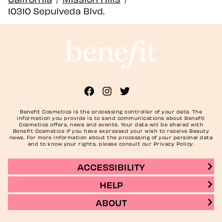
10310 Sepulveda Blvd.
Benefit Cosmetics is the processing controller of your data. The
information you provide is to send communications about Benefit
Cosmetics offers, news and events. Your data will be shared with
Benefit Cosmetics if you have expressed your wish to receive Beauty
news. For more information about the processing of your personal data
and to know your rights, please consult our Privacy Policy.
ACCESSIBILITY
HELP
ABOUT