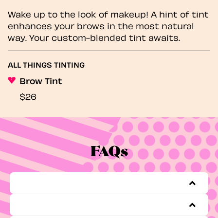
Wake up to the look of makeup! A hint of tint
enhances your brows in the most natural
way. Your custom-blended tint awaits.
ALL THINGS TINTING
Brow Tint
$26
FAQs