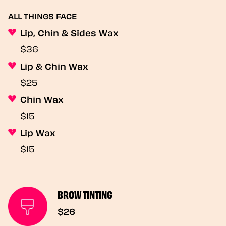
ALL THINGS FACE
Lip, Chin & Sides Wax
$36
Lip & Chin Wax
$25
Chin Wax
$15
Lip Wax
$15
BROW TINTING
$26