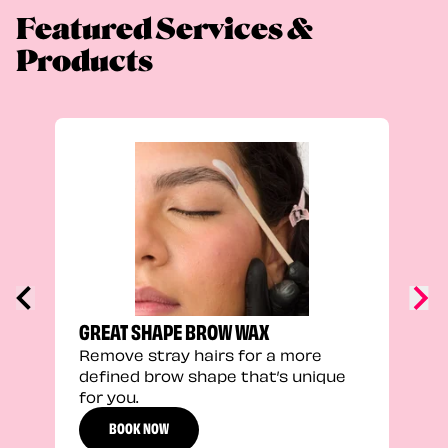
Featured Services &
Products
FEEL
Stra
a fu
GREAT SHAPE BROW WAX
Remove stray hairs for a more
defined brow shape that’s unique
for you.
BOOK NOW