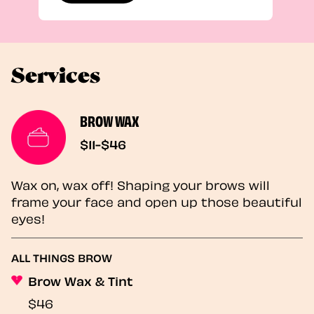
Services
BROW WAX
$11-$46
Wax on, wax off! Shaping your brows will
frame your face and open up those beautiful
eyes!
ALL THINGS BROW
Brow Wax & Tint
$46