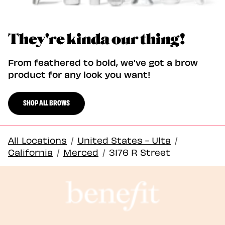
They're kinda our thing!
From feathered to bold, we've got a brow
product for any look you want!
SHOP ALL BROWS
All Locations
/
United States - Ulta
/
California
/
Merced
/
3176 R Street