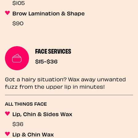
$105
Brow Lamination & Shape
$90
FACE SERVICES
$15-$36
Got a hairy situation? Wax away unwanted
fuzz from the upper lip in minutes!
ALL THINGS FACE
Lip, Chin & Sides Wax
$36
Lip & Chin Wax