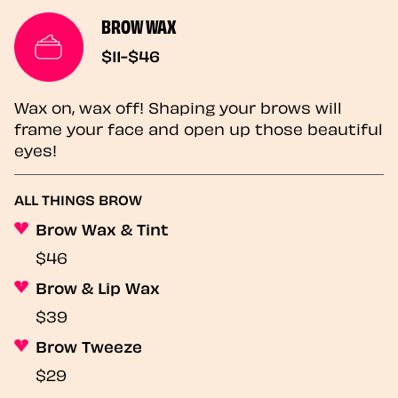
BROW WAX
$11-$46
Wax on, wax off! Shaping your brows will
frame your face and open up those beautiful
eyes!
ALL THINGS BROW
Brow Wax & Tint
$46
Brow & Lip Wax
$39
Brow Tweeze
$29