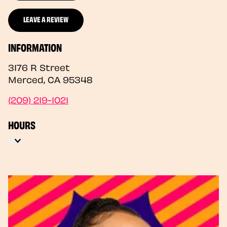
LEAVE A REVIEW
INFORMATION
3176 R Street
Merced
,
CA
95348
(209) 219-1021
HOURS