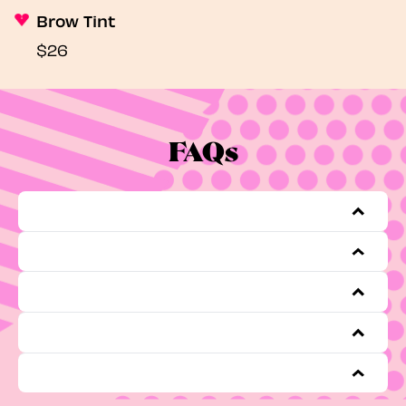
Brow Tint
$26
FAQs