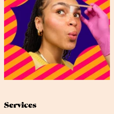
Services