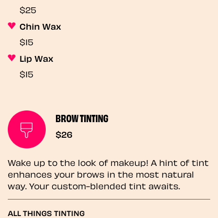
$25
Chin Wax
$15
Lip Wax
$15
BROW TINTING
$26
Wake up to the look of makeup! A hint of tint
enhances your brows in the most natural
way. Your custom-blended tint awaits.
ALL THINGS TINTING