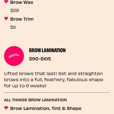
Brow Wax
$29
Brow Trim
$11
BROW LAMINATION
$90-$105
Lifted brows that last! Set and straighten
brows into a full, feathery, fabulous shape
for up to 6 weeks!
ALL THINGS BROW LAMINATION
Brow Lamination, Tint & Shape