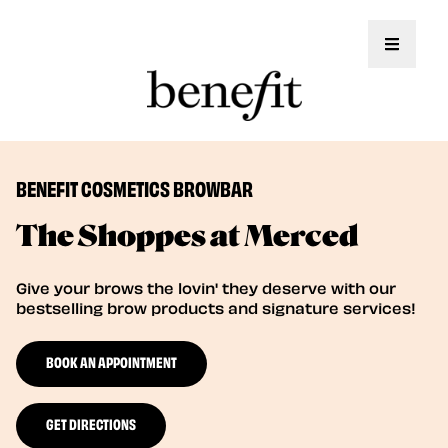
Toggle 
BENEFIT COSMETICS BROWBAR
The Shoppes at Merced
Give your brows the lovin' they deserve with our
bestselling brow products and signature services!
BOOK AN APPOINTMENT
GET DIRECTIONS