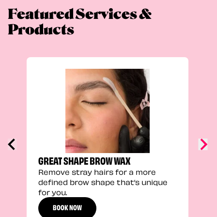
Featured Services &
Products
FEEL
Stra
a fu
GREAT SHAPE BROW WAX
Remove stray hairs for a more
defined brow shape that’s unique
for you.
BOOK NOW