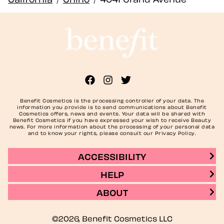
Benefit Cosmetics is the processing controller of your data. The
information you provide is to send communications about Benefit
Cosmetics offers, news and events. Your data will be shared with
Benefit Cosmetics if you have expressed your wish to receive Beauty
news. For more information about the processing of your personal data
and to know your rights, please consult our Privacy Policy.
ACCESSIBILITY
HELP
ABOUT
©2026, Benefit Cosmetics LLC