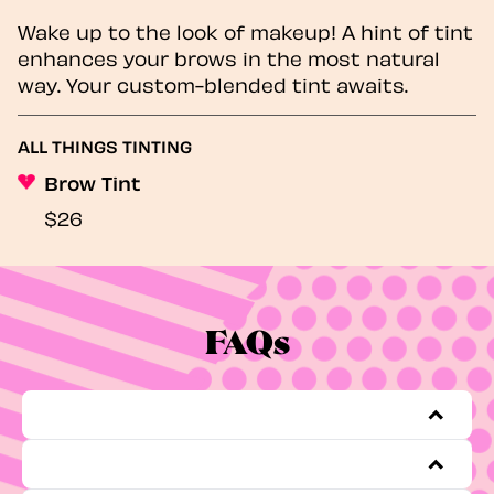
Wake up to the look of makeup! A hint of tint
enhances your brows in the most natural
way. Your custom-blended tint awaits.
ALL THINGS TINTING
Brow Tint
$26
FAQs