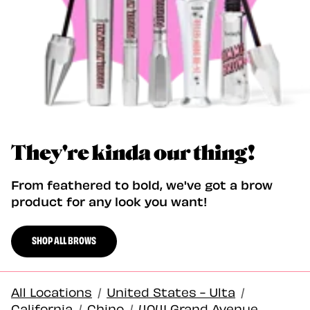
They're kinda our thing!
From feathered to bold, we've got a brow
product for any look you want!
SHOP ALL BROWS
All Locations
/
United States - Ulta
/
California
/
Chino
/
4041 Grand Avenue