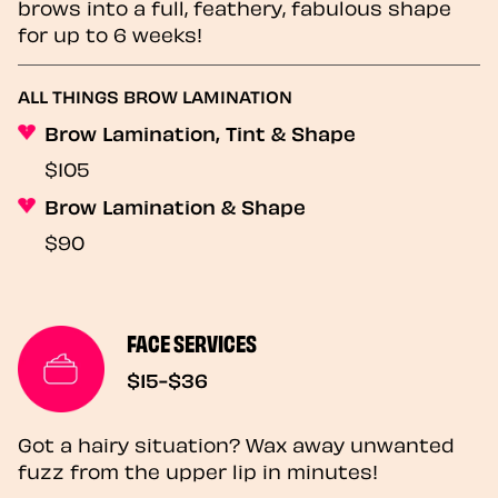
brows into a full, feathery, fabulous shape
for up to 6 weeks!
ALL THINGS BROW LAMINATION
Brow Lamination, Tint & Shape
$105
Brow Lamination & Shape
$90
FACE SERVICES
$15-$36
Got a hairy situation? Wax away unwanted
fuzz from the upper lip in minutes!