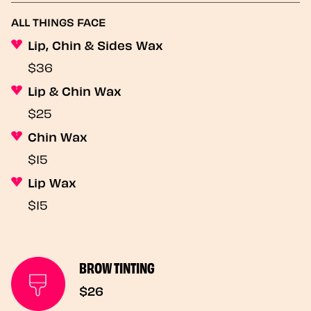
ALL THINGS FACE
Lip, Chin & Sides Wax
$36
Lip & Chin Wax
$25
Chin Wax
$15
Lip Wax
$15
BROW TINTING
$26