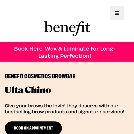
Toggle 
Book Here: Wax & Laminate for Long-
Lasting Perfection!
BENEFIT COSMETICS BROWBAR
Ulta Chino
Give your brows the lovin' they deserve with our
bestselling brow products and signature services!
BOOK AN APPOINTMENT