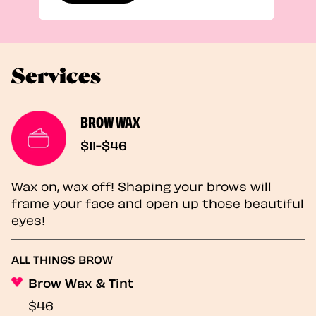
Services
BROW WAX
$11-$46
Wax on, wax off! Shaping your brows will
frame your face and open up those beautiful
eyes!
ALL THINGS BROW
Brow Wax & Tint
$46