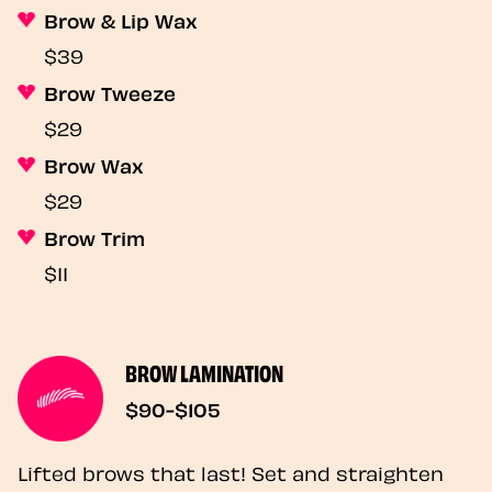
Brow & Lip Wax
$39
Brow Tweeze
$29
Brow Wax
$29
Brow Trim
$11
BROW LAMINATION
$90-$105
Lifted brows that last! Set and straighten