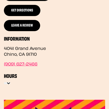
GET DIRECTIONS
LEAVE A REVIEW
INFORMATION
4041 Grand Avenue
Chino
,
CA
91710
(909) 627-2466
HOURS