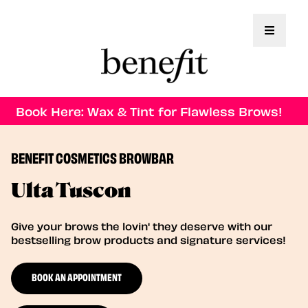
Toggle 
Book Here: Wax & Tint for Flawless Brows!
BENEFIT COSMETICS BROWBAR
Ulta Tuscon
Give your brows the lovin' they deserve with our
bestselling brow products and signature services!
BOOK AN APPOINTMENT