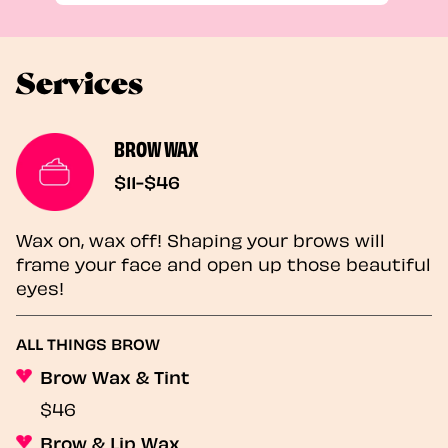
Services
BROW WAX
$11-$46
Wax on, wax off! Shaping your brows will
frame your face and open up those beautiful
eyes!
ALL THINGS BROW
Brow Wax & Tint
$46
Brow & Lip Wax