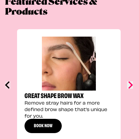
Featured Services &
Products
TRU
Enha
natu
adds
defi
GREAT SHAPE BROW WAX
Remove stray hairs for a more
defined brow shape that’s unique
for you.
BOOK NOW