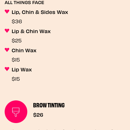
ALL THINGS FACE
Lip, Chin & Sides Wax
$36
Lip & Chin Wax
$25
Chin Wax
$15
Lip Wax
$15
BROW TINTING
$26