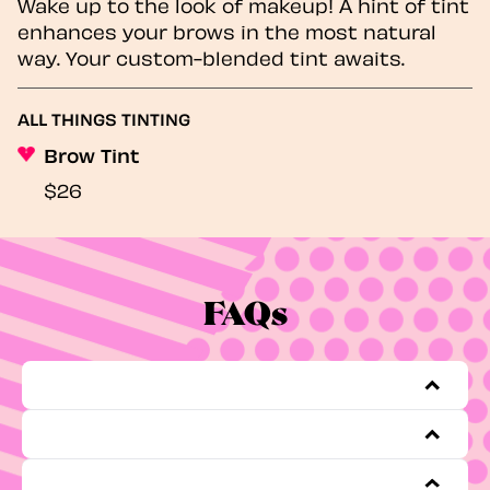
Wake up to the look of makeup! A hint of tint
enhances your brows in the most natural
way. Your custom-blended tint awaits.
ALL THINGS TINTING
Brow Tint
$26
FAQs