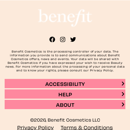
Benefit Cosmetics is the processing controller of your data. The
information you provide is to send communications about Benefit
Cosmetics offers, news and events. Your data will be shared with
Benefit Cosmetics if you have expressed your wish to receive Beauty
news. For more information about the processing of your personal data
and to know your rights, please consult our Privacy Policy.
ACCESSIBILITY
HELP
ABOUT
©2026, Benefit Cosmetics LLC
Privacy Policy
Terms & Conditions