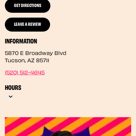
GET DIRECTIONS
LEAVE A REVIEW
INFORMATION
5870 E Broadway Blvd
Tucson
,
AZ
85711
(520) 512-4645
HOURS