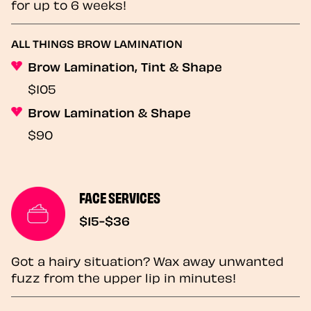
for up to 6 weeks!
ALL THINGS BROW LAMINATION
Brow Lamination, Tint & Shape
$105
Brow Lamination & Shape
$90
FACE SERVICES
$15-$36
Got a hairy situation? Wax away unwanted
fuzz from the upper lip in minutes!