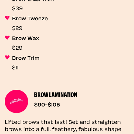
$39
Brow Tweeze
$29
Brow Wax
$29
Brow Trim
$11
BROW LAMINATION
$90-$105
Lifted brows that last! Set and straighten
brows into a full, feathery, fabulous shape