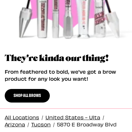
They're kinda our thing!
From feathered to bold, we've got a brow
product for any look you want!
SHOP ALL BROWS
All Locations
/
United States - Ulta
/
Arizona
/
Tucson
/
5870 E Broadway Blvd