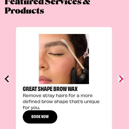
Featured Services &
Products
TRU
Enha
natu
adds
defi
GREAT SHAPE BROW WAX
Remove stray hairs for a more
defined brow shape that’s unique
for you.
BOOK NOW