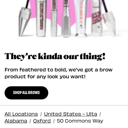
They're kinda our thing!
From feathered to bold, we've got a brow
product for any look you want!
SHOP ALL BROWS
All Locations
/
United States - Ulta
/
Alabama
/
Oxford
/
50 Commons Way