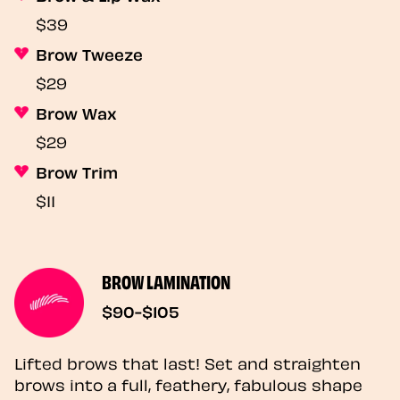
$39
Brow Tweeze
$29
Brow Wax
$29
Brow Trim
$11
BROW LAMINATION
$90-$105
Lifted brows that last! Set and straighten
brows into a full, feathery, fabulous shape