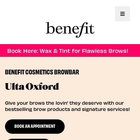
Toggle 
Book Here: Wax & Tint for Flawless Brows!
BENEFIT COSMETICS BROWBAR
Ulta Oxford
Give your brows the lovin' they deserve with our
bestselling brow products and signature services!
BOOK AN APPOINTMENT