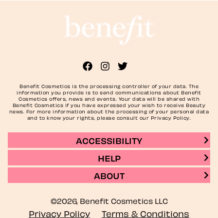
Benefit Cosmetics is the processing controller of your data. The
information you provide is to send communications about Benefit
Cosmetics offers, news and events. Your data will be shared with
Benefit Cosmetics if you have expressed your wish to receive Beauty
news. For more information about the processing of your personal data
and to know your rights, please consult our Privacy Policy.
ACCESSIBILITY
HELP
ABOUT
©2026, Benefit Cosmetics LLC
Privacy Policy
Terms & Conditions