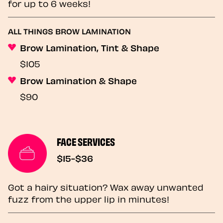
for up to 6 weeks!
ALL THINGS BROW LAMINATION
Brow Lamination, Tint & Shape
$105
Brow Lamination & Shape
$90
FACE SERVICES
$15-$36
Got a hairy situation? Wax away unwanted
fuzz from the upper lip in minutes!