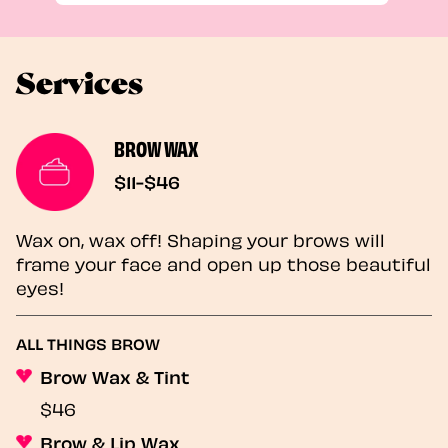
Services
BROW WAX
$11-$46
Wax on, wax off! Shaping your brows will
frame your face and open up those beautiful
eyes!
ALL THINGS BROW
Brow Wax & Tint
$46
Brow & Lip Wax