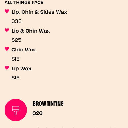
ALL THINGS FACE
Lip, Chin & Sides Wax
$36
Lip & Chin Wax
$25
Chin Wax
$15
Lip Wax
$15
BROW TINTING
$26