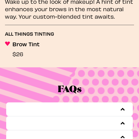
Wake up to the look of makeup! A hint of tint
enhances your brows in the most natural
way. Your custom-blended tint awaits.
ALL THINGS TINTING
Brow Tint
$26
FAQs