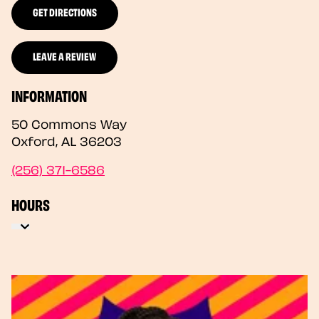
GET DIRECTIONS
LEAVE A REVIEW
INFORMATION
50 Commons Way
Oxford
,
AL
36203
(256) 371-6586
HOURS