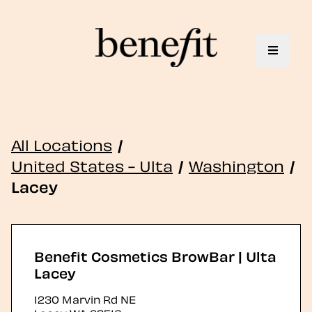
Toggle 
All Locations
/
United States - Ulta
/
Washington
/
Lacey
Benefit Cosmetics BrowBar | Ulta
Lacey
1230 Marvin Rd NE