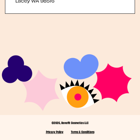
Lacey
WA
98516
©2026, Benefit Cosmetics LLC
Privacy Policy
Terms & Conditions