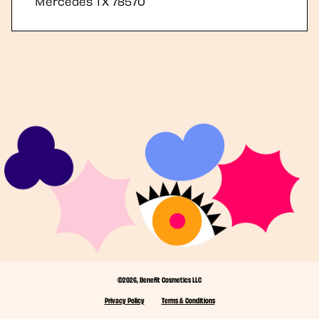
Mercedes
TX
78570
©2026, Benefit Cosmetics LLC
Privacy Policy
Terms & Conditions