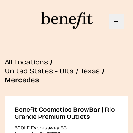
Toggle 
All Locations
/
United States - Ulta
/
Texas
/
Mercedes
Benefit Cosmetics BrowBar | Rio
Grande Premium Outlets
5001 E Expressway 83