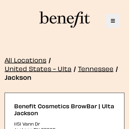
Toggle 
All Locations
/
United States - Ulta
/
Tennessee
/
Jackson
Benefit Cosmetics BrowBar | Ulta
Jackson
1151 Vann Dr