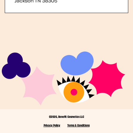
Jackson
TN
38305
©2026, Benefit Cosmetics LLC
Privacy Policy
Terms & Conditions