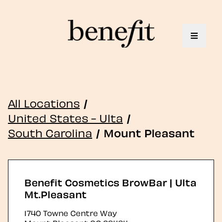
Toggle 
All Locations
/
United States - Ulta
/
South Carolina
/
Mount Pleasant
Benefit Cosmetics BrowBar | Ulta
Mt.Pleasant
1740 Towne Centre Way