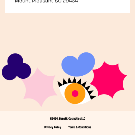
Mount Pleasant
SC
29464
©2026, Benefit Cosmetics LLC
Privacy Policy
Terms & Conditions