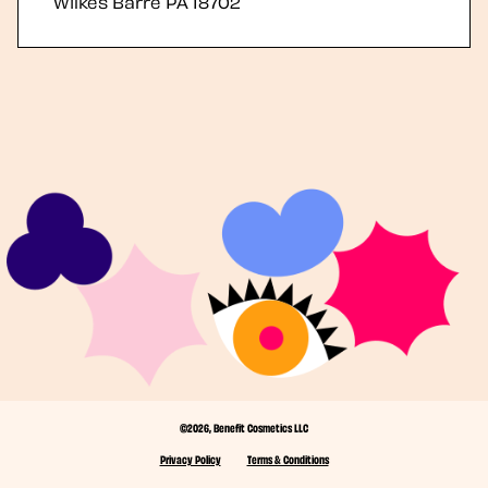
Wilkes Barre
PA
18702
©2026, Benefit Cosmetics LLC
Privacy Policy
Terms & Conditions