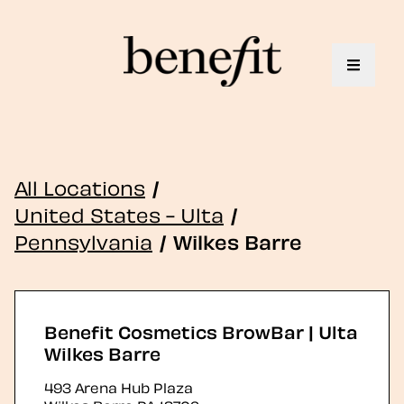
Toggle 
All Locations
/
United States - Ulta
/
Pennsylvania
/
Wilkes Barre
Benefit Cosmetics BrowBar | Ulta
Wilkes Barre
493 Arena Hub Plaza