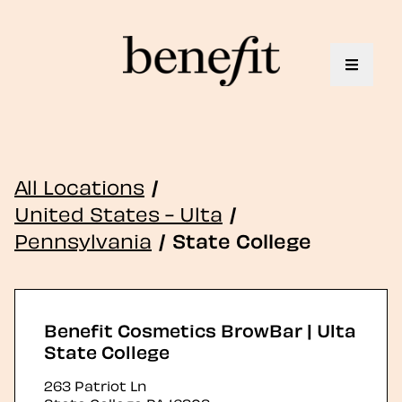
Toggle 
All Locations
/
United States - Ulta
/
Pennsylvania
/
State College
Benefit Cosmetics BrowBar | Ulta
State College
263 Patriot Ln