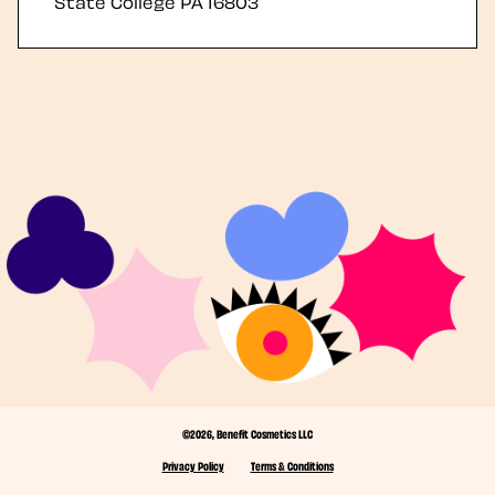
State College
PA
16803
©2026, Benefit Cosmetics LLC
Privacy Policy
Terms & Conditions