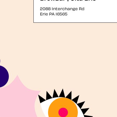
2088 Interchange Rd
Erie
PA
16565