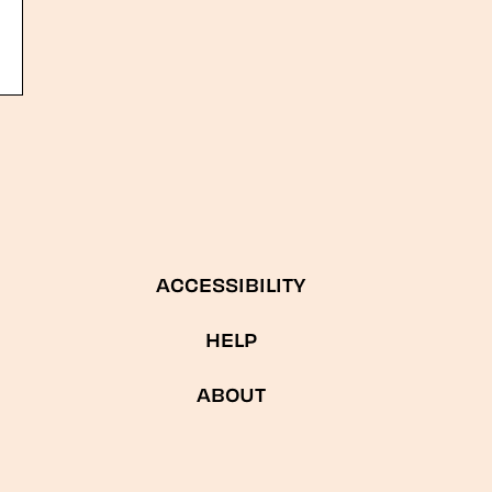
ACCESSIBILITY
HELP
ABOUT