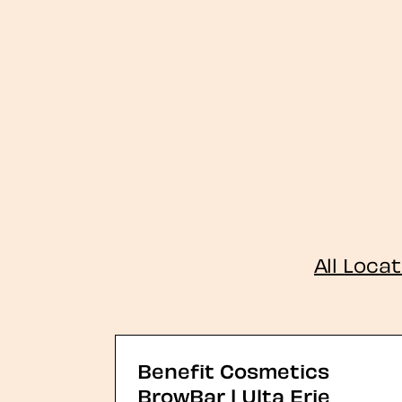
All Loca
Benefit Cosmetics
BrowBar | Ulta Erie