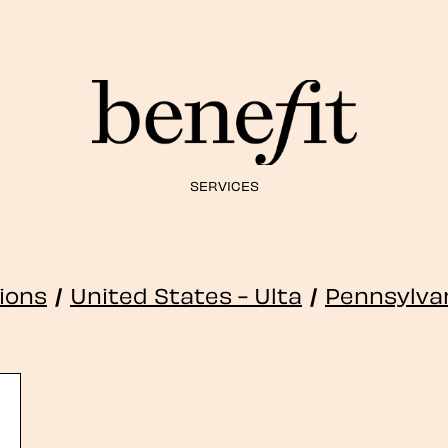
SERVICES
tions
/
United States - Ulta
/
Pennsylva