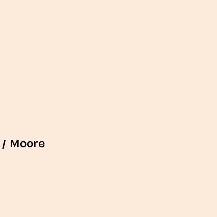
/
Moore