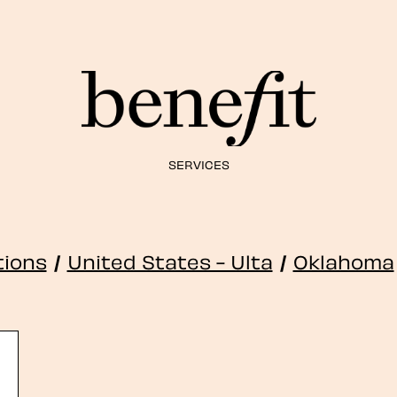
SERVICES
tions
/
United States - Ulta
/
Oklahoma