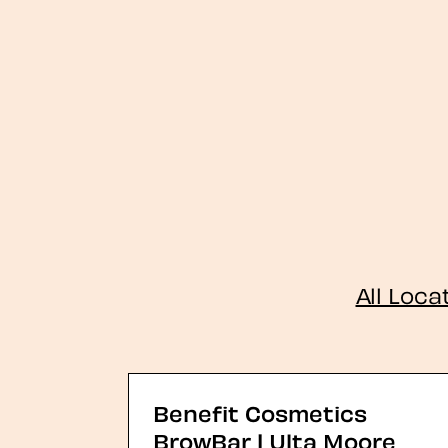
All Loca
Benefit Cosmetics
BrowBar | Ulta Moore