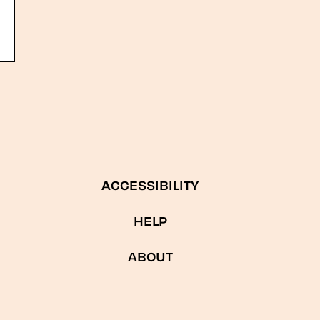
ACCESSIBILITY
HELP
ABOUT