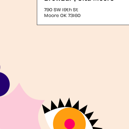
790 SW 19th St
Moore
OK
73160