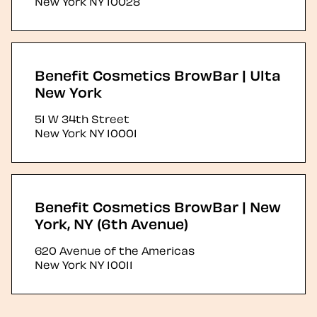
New York
NY
10028
Benefit Cosmetics BrowBar | Ulta
New York
51 W 34th Street
New York
NY
10001
Benefit Cosmetics BrowBar | New
York, NY (6th Avenue)
620 Avenue of the Americas
New York
NY
10011