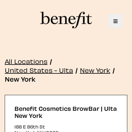
Toggle 
All Locations
/
United States - Ulta
/
New York
/
New York
Benefit Cosmetics BrowBar | Ulta
New York
188 E 86th St