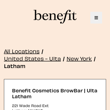
Toggle 
All Locations
/
United States - Ulta
/
New York
/
Latham
Benefit Cosmetics BrowBar | Ulta
Latham
221 Wade Road Ext