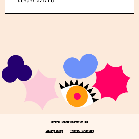
Latham
NY
12110
©2026, Benefit Cosmetics LLC
Privacy Policy
Terms & Conditions