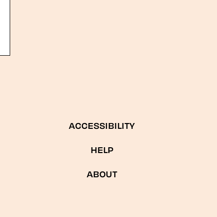
ACCESSIBILITY
HELP
ABOUT