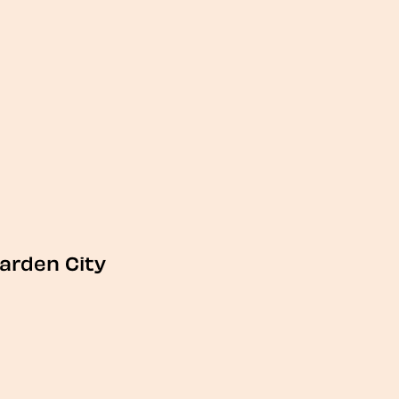
arden City