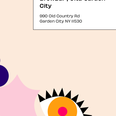
City
990 Old Country Rd
Garden City
NY
11530