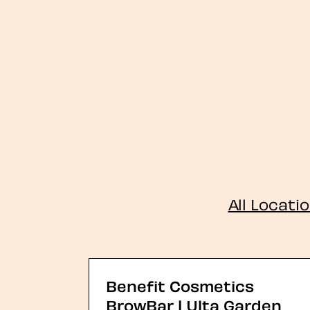
All Locati
Benefit Cosmetics
BrowBar | Ulta Garden