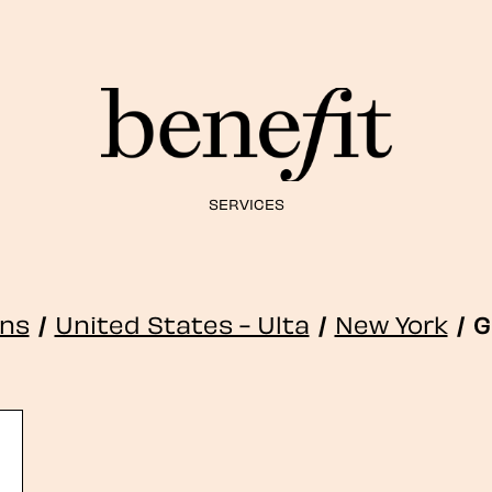
SERVICES
ons
/
United States - Ulta
/
New York
/
G