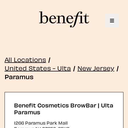
Toggle 
All Locations
/
United States - Ulta
/
New Jersey
/
Paramus
Benefit Cosmetics BrowBar | Ulta
Paramus
1266 Paramus Park Mall