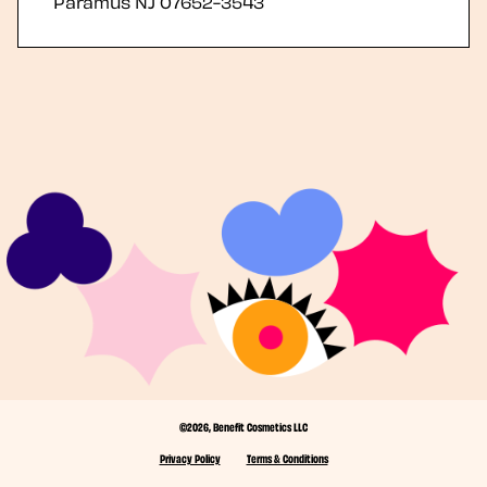
Paramus
NJ
07652-3543
©2026, Benefit Cosmetics LLC
Privacy Policy
Terms & Conditions