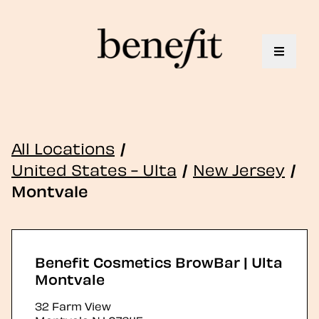
Toggle 
All Locations
/
United States - Ulta
/
New Jersey
/
Montvale
Benefit Cosmetics BrowBar | Ulta
Montvale
32 Farm View