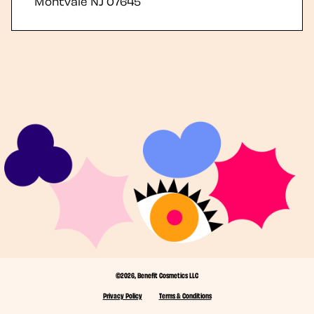
Montvale
NJ
07645
©2026, Benefit Cosmetics LLC
Privacy Policy
Terms & Conditions