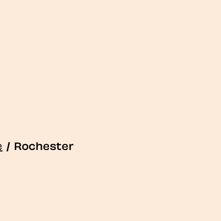
e
/
Rochester