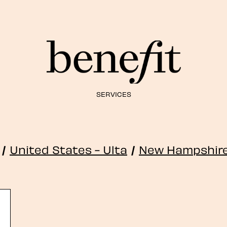
SERVICES
/
United States - Ulta
/
New Hampshir