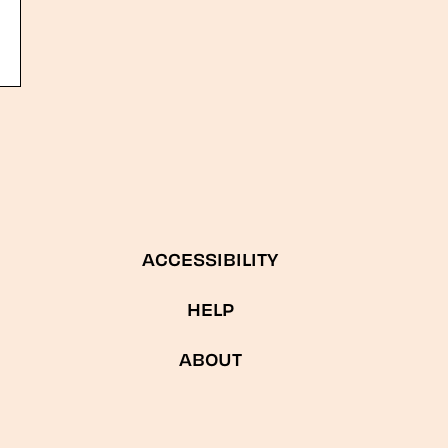
ACCESSIBILITY
HELP
ABOUT