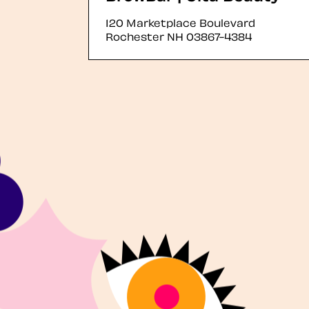
120 Marketplace Boulevard
Rochester
NH
03867-4384