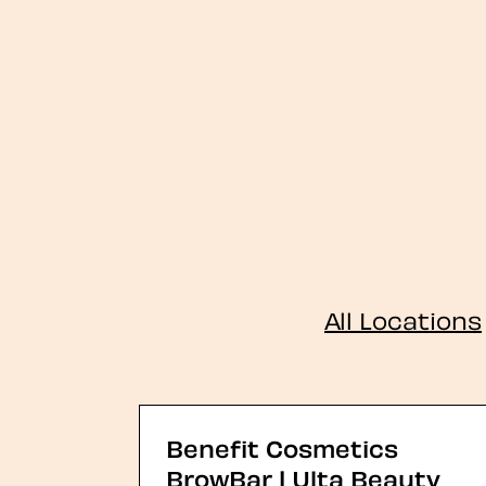
All Locations
Benefit Cosmetics
BrowBar | Ulta Beauty