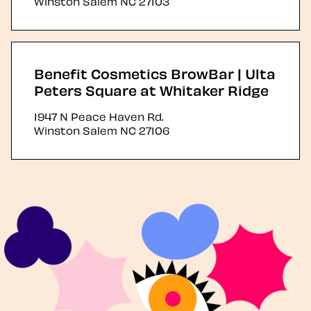
Winston Salem
NC
27103
Benefit Cosmetics BrowBar | Ulta
Peters Square at Whitaker Ridge
1947 N Peace Haven Rd.
Winston Salem
NC
27106