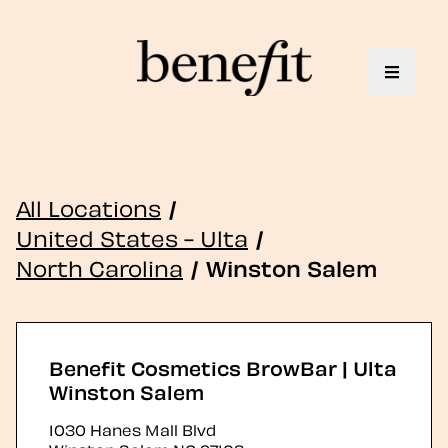
Toggle 
All Locations
/
United States - Ulta
/
North Carolina
/
Winston Salem
Benefit Cosmetics BrowBar | Ulta
Winston Salem
1030 Hanes Mall Blvd