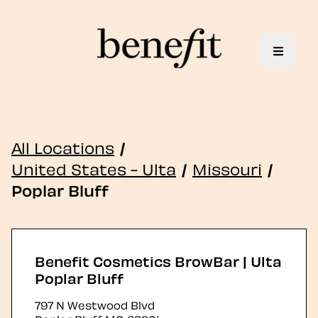
Toggle 
All Locations
/
United States - Ulta
/
Missouri
/
Poplar Bluff
Benefit Cosmetics BrowBar | Ulta
Poplar Bluff
797 N Westwood Blvd