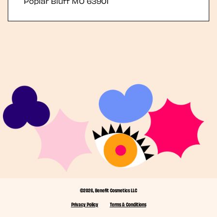
Poplar Bluff
MO
63901
©2026, Benefit Cosmetics LLC
Privacy Policy
Terms & Conditions