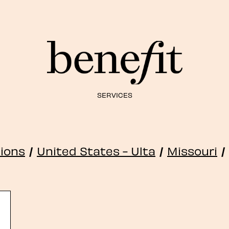
SERVICES
tions
/
United States - Ulta
/
Missouri
/