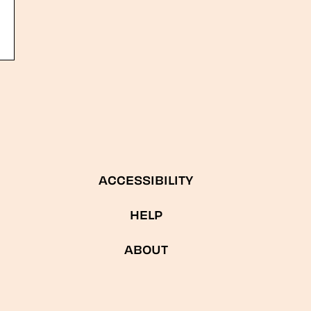
ACCESSIBILITY
HELP
ABOUT