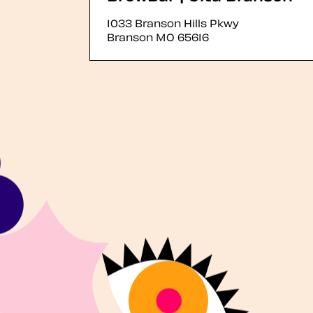
1033 Branson Hills Pkwy
Branson
MO
65616