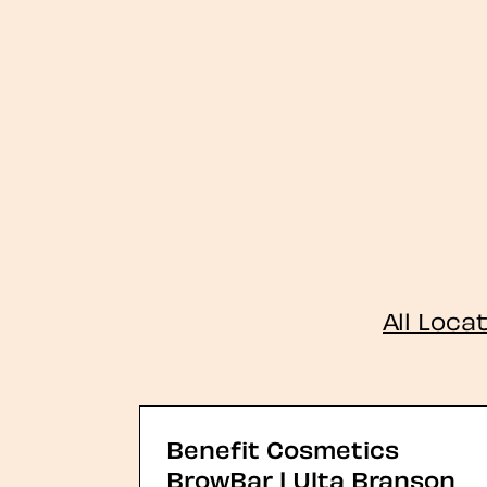
All Loca
Benefit Cosmetics
BrowBar | Ulta Branson