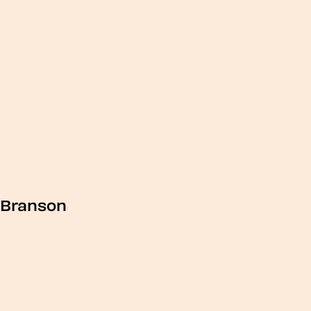
Branson