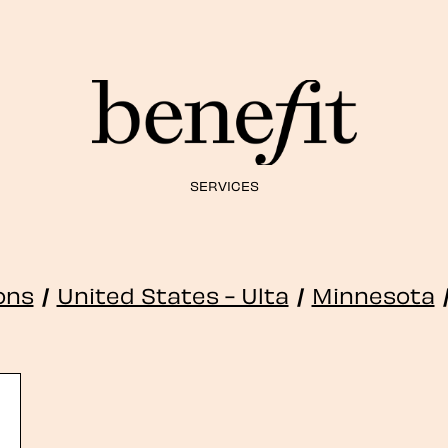
SERVICES
ions
/
United States - Ulta
/
Minnesota