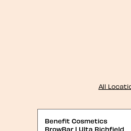
All Locat
Benefit Cosmetics
BrowBar | Ulta Richfield