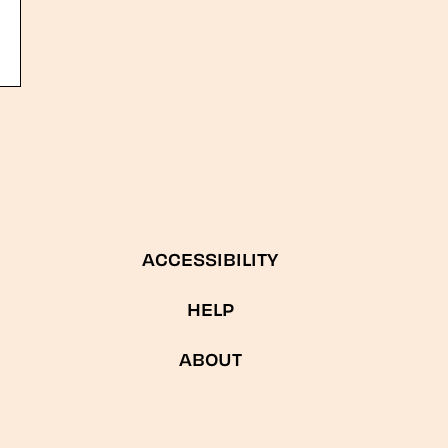
ACCESSIBILITY
HELP
ABOUT