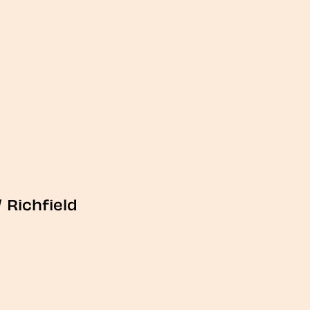
/
Richfield