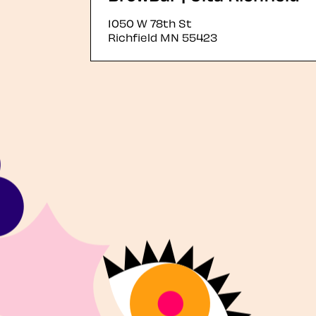
1050 W 78th St
Richfield
MN
55423