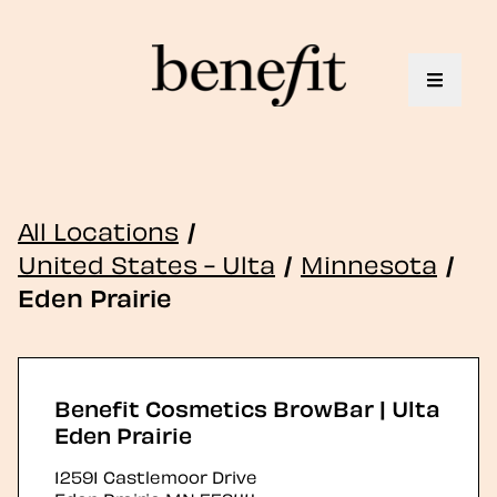
Toggle 
All Locations
/
United States - Ulta
/
Minnesota
/
Eden Prairie
Benefit Cosmetics BrowBar | Ulta
Eden Prairie
12591 Castlemoor Drive