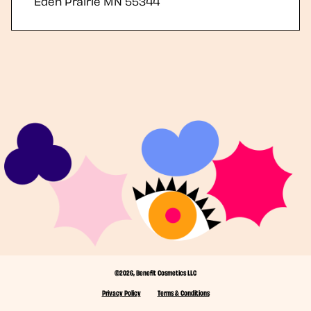
Eden Prairie
MN
55344
©2026, Benefit Cosmetics LLC
Privacy Policy
Terms & Conditions