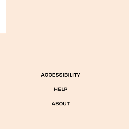
ACCESSIBILITY
HELP
ABOUT