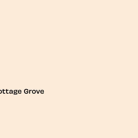
ottage Grove