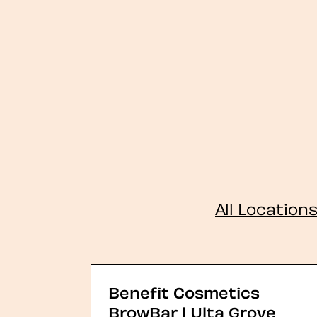
All Location
Benefit Cosmetics
BrowBar | Ulta Grove