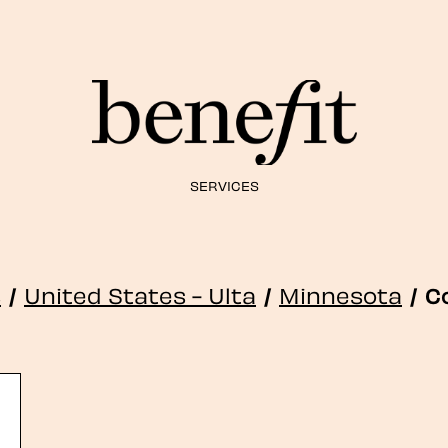
SERVICES
s
/
United States - Ulta
/
Minnesota
/
C