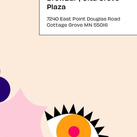
Plaza
7240 East Point Douglas Road
Cottage Grove
MN
55016