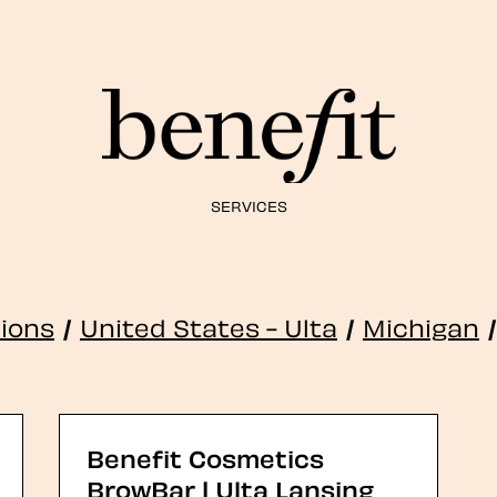
SERVICES
tions
/
United States - Ulta
/
Michigan
/
Benefit Cosmetics
BrowBar | Ulta Lansing