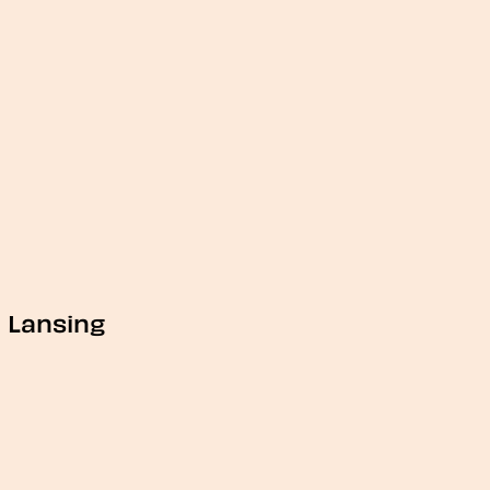
Lansing