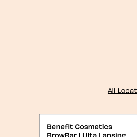
All Loca
Benefit Cosmetics
BrowBar | Ulta Lansing