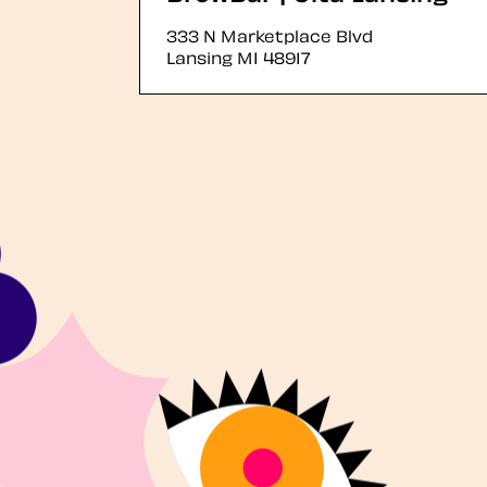
333 N Marketplace Blvd
Lansing
MI
48917