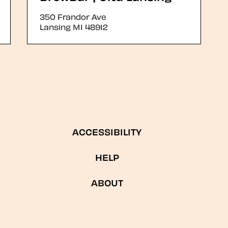
350 Frandor Ave
Lansing
MI
48912
ACCESSIBILITY
HELP
ABOUT