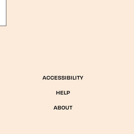
ACCESSIBILITY
HELP
ABOUT