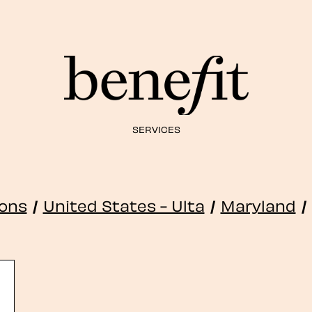
SERVICES
ions
/
United States - Ulta
/
Maryland
/