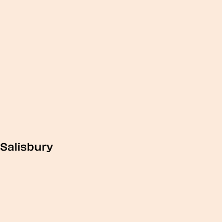
Salisbury