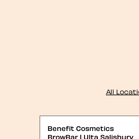
All Locat
Benefit Cosmetics
BrowBar | Ulta Salisbury