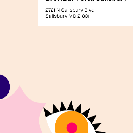
2721 N Salisbury Blvd
Salisbury
MD
21801