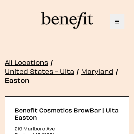
Toggle 
All Locations
/
United States - Ulta
/
Maryland
/
Easton
Benefit Cosmetics BrowBar | Ulta
Easton
219 Marlboro Ave