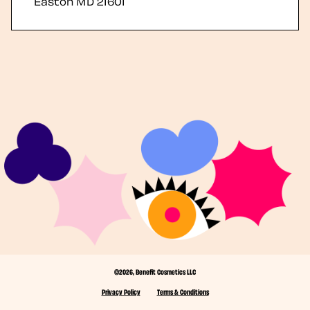
Easton
MD
21601
©2026, Benefit Cosmetics LLC
Privacy Policy
Terms & Conditions