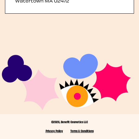
Watertown
MA
02472
©2026, Benefit Cosmetics LLC
Privacy Policy
Terms & Conditions