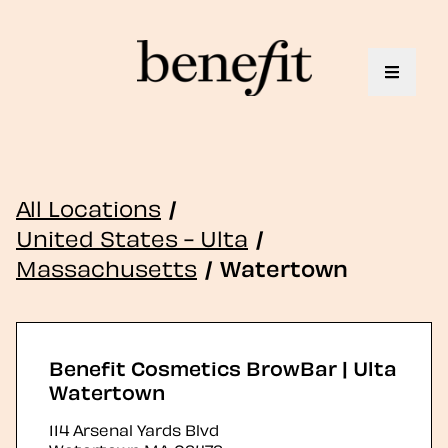
Toggle 
All Locations
/
United States - Ulta
/
Massachusetts
/
Watertown
Benefit Cosmetics BrowBar | Ulta
Watertown
114 Arsenal Yards Blvd