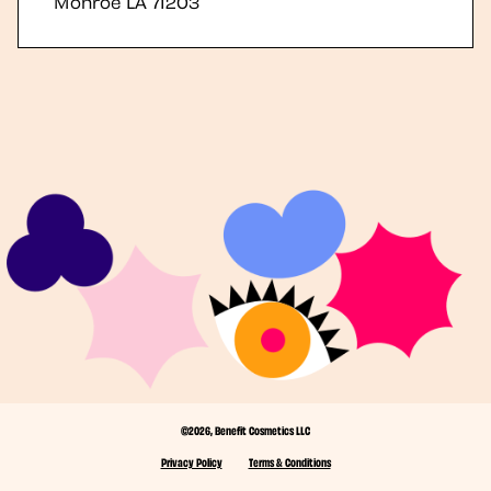
Monroe
LA
71203
©2026, Benefit Cosmetics LLC
Privacy Policy
Terms & Conditions