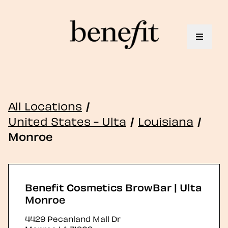
Toggle 
All Locations
/
United States - Ulta
/
Louisiana
/
Monroe
Benefit Cosmetics BrowBar | Ulta
Monroe
4429 Pecanland Mall Dr