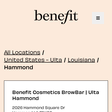
Toggle 
All Locations
/
United States - Ulta
/
Louisiana
/
Hammond
Benefit Cosmetics BrowBar | Ulta
Hammond
2026 Hammond Square Dr