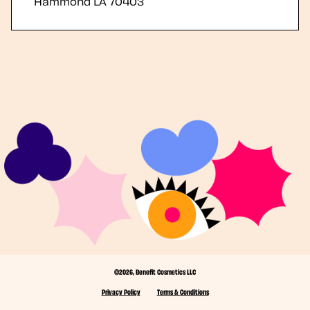
Hammond
LA
70403
©2026, Benefit Cosmetics LLC
Privacy Policy
Terms & Conditions