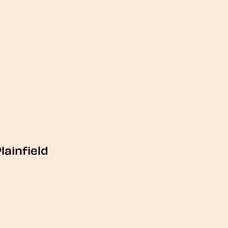
lainfield