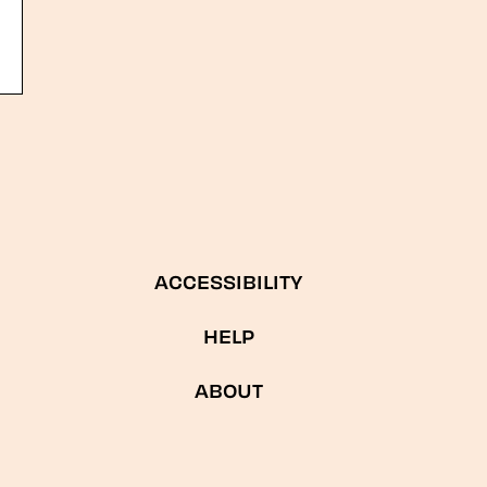
ACCESSIBILITY
HELP
ABOUT