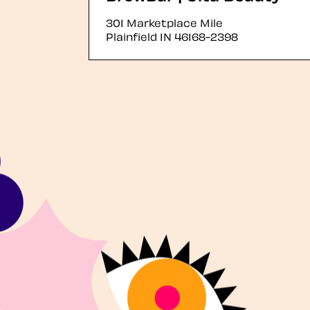
301 Marketplace Mile
Plainfield
IN
46168-2398