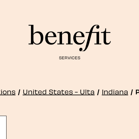
SERVICES
tions
/
United States - Ulta
/
Indiana
/
P