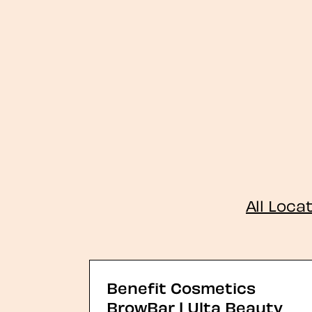
All Loca
Benefit Cosmetics
BrowBar | Ulta Beauty