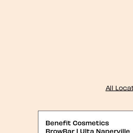
All Loca
Benefit Cosmetics
BrowBar | Ulta Naperville