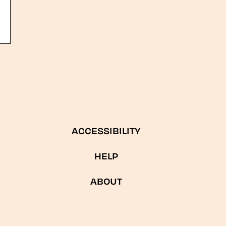
ACCESSIBILITY
HELP
ABOUT