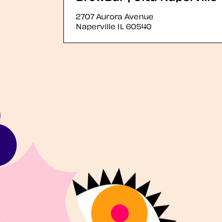
2707 Aurora Avenue
Naperville
IL
60540