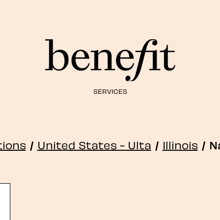
SERVICES
tions
/
United States - Ulta
/
Illinois
/
N