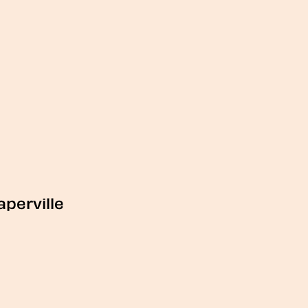
aperville