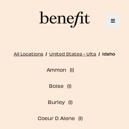
Toggle 
All Locations
/
United States - Ulta
/
Idaho
Ammon
Boise
Burley
Coeur D Alene