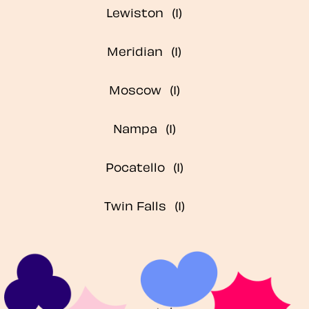
Lewiston
Meridian
Moscow
Nampa
Pocatello
Twin Falls