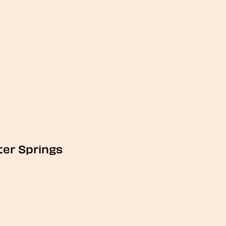
ter Springs