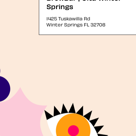
Springs
1425 Tuskawilla Rd
Winter Springs
FL
32708