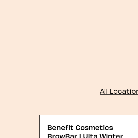
All Locatio
Benefit Cosmetics
BrowBar | Ulta Winter