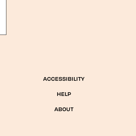
ACCESSIBILITY
HELP
ABOUT