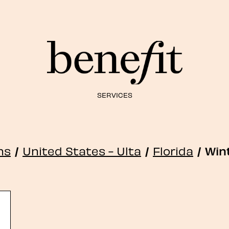
SERVICES
ns
/
United States - Ulta
/
Florida
/
Win