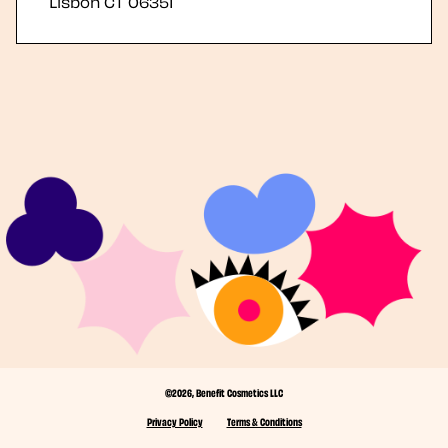
Lisbon
CT
06351
©2026, Benefit Cosmetics LLC
Privacy Policy
Terms & Conditions