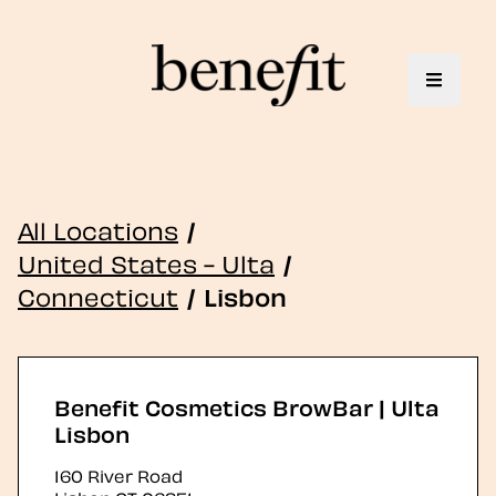
Toggle 
All Locations
/
United States - Ulta
/
Connecticut
/
Lisbon
Benefit Cosmetics BrowBar | Ulta
Lisbon
160 River Road