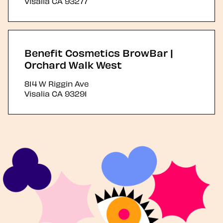
Visalia
CA
93277
Benefit Cosmetics BrowBar |
Orchard Walk West
814 W Riggin Ave
Visalia
CA
93291