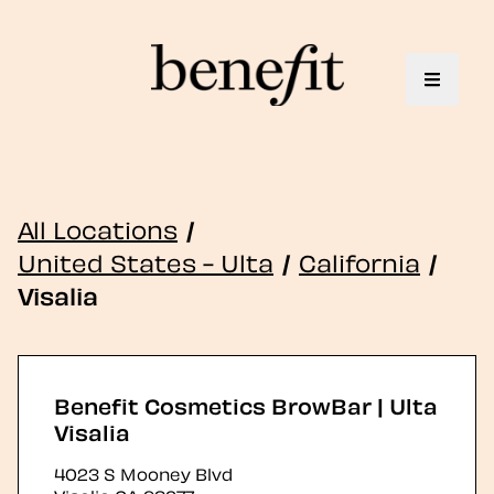
Toggle 
All Locations
/
United States - Ulta
/
California
/
Visalia
Benefit Cosmetics BrowBar | Ulta
Visalia
4023 S Mooney Blvd