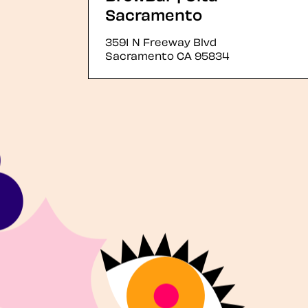
Sacramento
3591 N Freeway Blvd
Sacramento
CA
95834