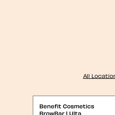
All Locatio
Benefit Cosmetics
BrowBar | Ulta