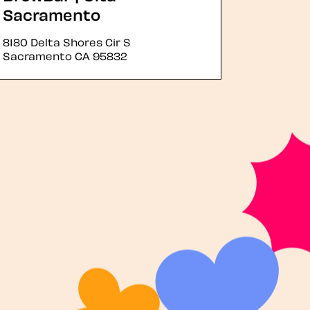
Sacramento
8180 Delta Shores Cir S
Sacramento
CA
95832