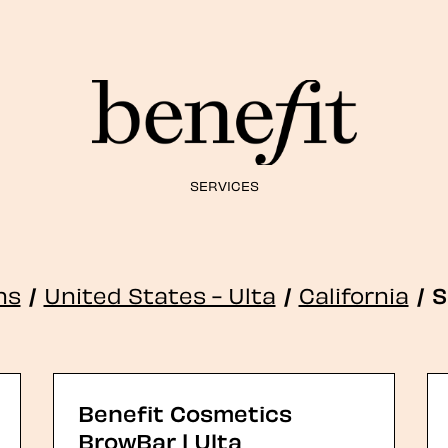
SERVICES
ns
/
United States - Ulta
/
California
/
S
Benefit Cosmetics
BrowBar | Ulta