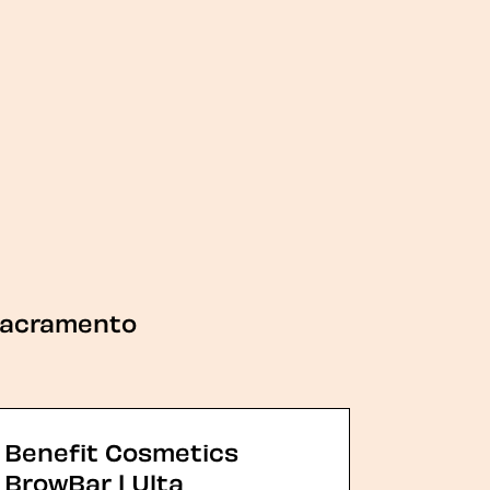
acramento
Benefit Cosmetics
BrowBar | Ulta