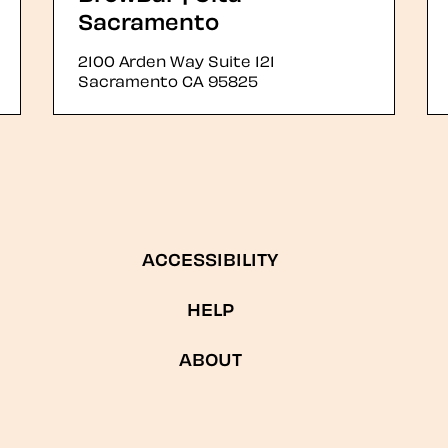
Sacramento
2100 Arden Way Suite 121
Sacramento
CA
95825
ACCESSIBILITY
HELP
ABOUT