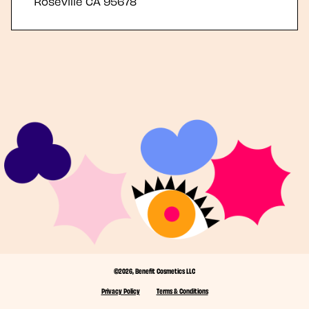
Roseville
CA
95678
©2026, Benefit Cosmetics LLC
Privacy Policy
Terms & Conditions