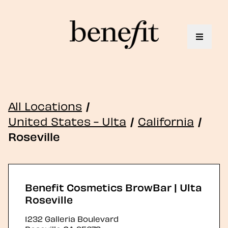
Toggle 
All Locations
/
United States - Ulta
/
California
/
Roseville
Benefit Cosmetics BrowBar | Ulta
Roseville
1232 Galleria Boulevard