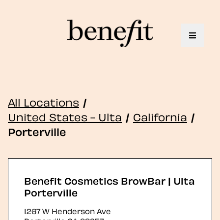
Toggle 
All Locations
/
United States - Ulta
/
California
/
Porterville
Benefit Cosmetics BrowBar | Ulta
Porterville
1267 W Henderson Ave