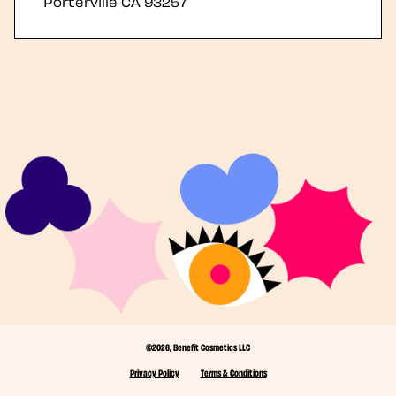
Porterville
CA
93257
©2026, Benefit Cosmetics LLC
Privacy Policy
Terms & Conditions