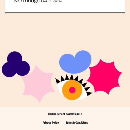
Northridge
CA
91324
©2026, Benefit Cosmetics LLC
Privacy Policy
Terms & Conditions