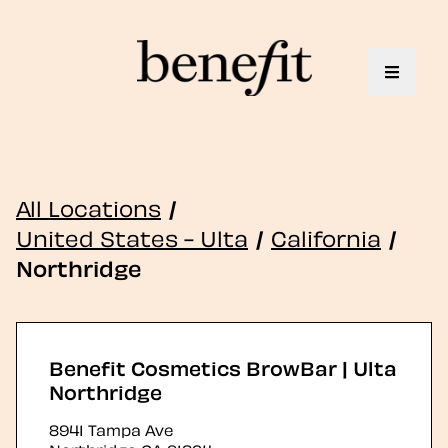
Toggle 
All Locations
/
United States - Ulta
/
California
/
Northridge
Benefit Cosmetics BrowBar | Ulta
Northridge
8941 Tampa Ave