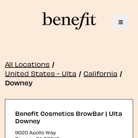
Toggle 
All Locations
/
United States - Ulta
/
California
/
Downey
Benefit Cosmetics BrowBar | Ulta
Downey
9020 Apollo Way