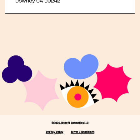
Downey
CA
90242
©2026, Benefit Cosmetics LLC
Privacy Policy
Terms & Conditions