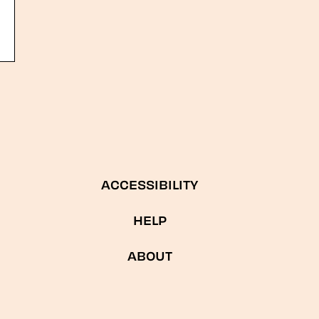
ACCESSIBILITY
HELP
ABOUT