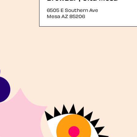
6505 E Southern Ave
Mesa
AZ
85206