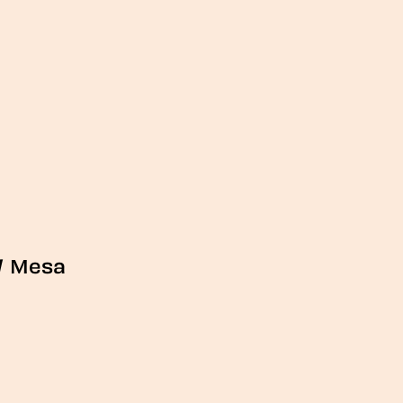
/
Mesa