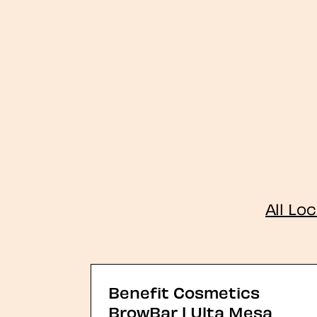
All Lo
Benefit Cosmetics
BrowBar | Ulta Mesa