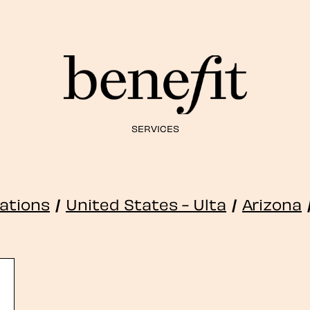
SERVICES
cations
/
United States - Ulta
/
Arizona