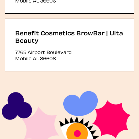
Mobile
AL
36606
Benefit Cosmetics BrowBar | Ulta
Beauty
7765 Airport Boulevard
Mobile
AL
36608