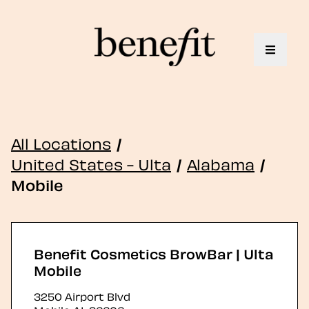
Toggle 
All Locations
/
United States - Ulta
/
Alabama
/
Mobile
Benefit Cosmetics BrowBar | Ulta
Mobile
3250 Airport Blvd